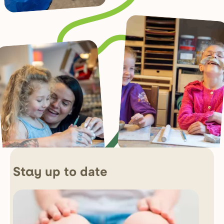
up to date
Stay