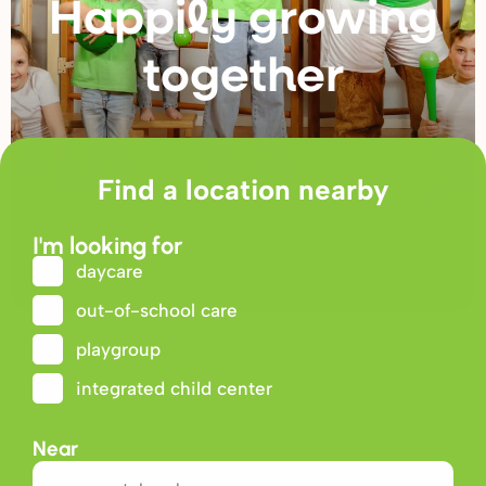
Happily g
r
owing
togethe
r
Find a location nearby
I'm looking for
daycare
out-of-school care
playgroup
integrated child center
Near