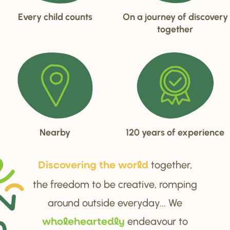
Every child counts
On a journey of discovery
together
Nearby
120 years of experience
together,
Di
s
cove
r
ing the wo
r
ld
the freedom to be creative, romping
around outside everyday... We
endeavour to
wholehea
r
tedly