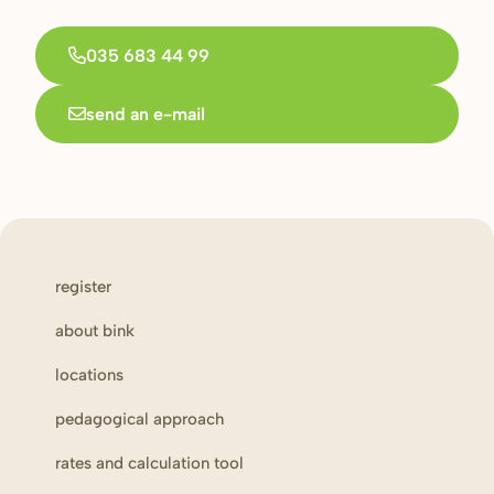
035 683 44 99
send an e-mail
register
about bink
locations
pedagogical approach
rates and calculation tool