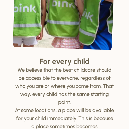
For every child
We believe that the best childcare should
be accessible to everyone, regardless of
who you are or where you come from. That
way, every child has the same starting
point.
At some locations, a place will be available
for your child immediately. This is because
a place sometimes becomes