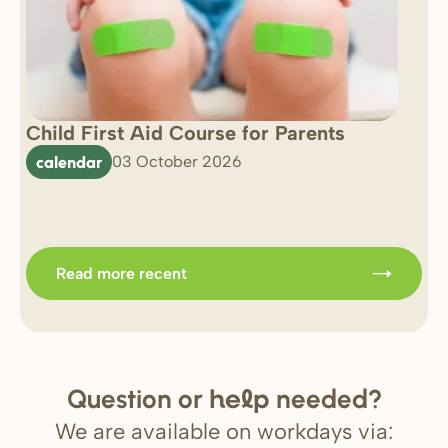
Child First Aid Course for Parents
7 
0 
calendar
03 October 2026
Im
b
Read more recent
Question or
needed?
help
We are available on workdays via: