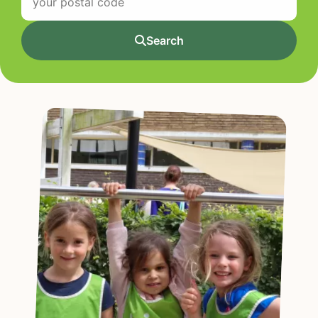
Search