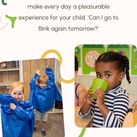
make every day a pleasurable
experience for your child. 'Can I go to
Bink again tomorrow?'