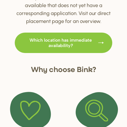
available that does not yet have a
corresponding application. Visit our direct
placement page for an overview.
Which location has immediate
availability?
Why choo
s
e Bink?