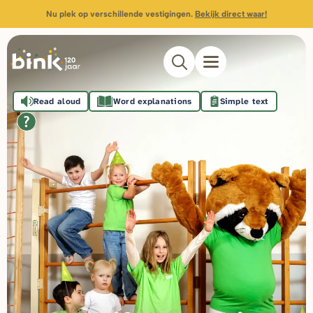
Nu plek op verschillende vestigingen.
Bekijk direct waar!
Read aloud
Word explanations
Simple text