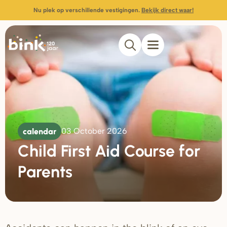
Nu plek op verschillende vestigingen.
Bekijk direct waar!
calendar
03 October 2026
Child First Aid Course for
Parents