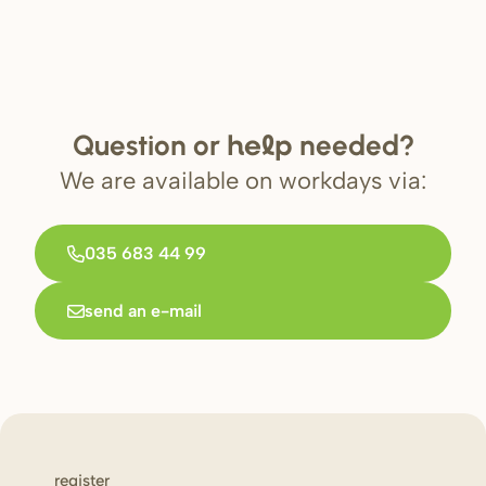
Question or
needed?
help
We are available on workdays via:
035 683 44 99
send an e-mail
register