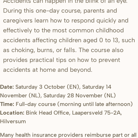
Accidents can happen in the blink of an eye.
During this one-day course, parents and
caregivers learn how to respond quickly and
effectively to the most common childhood
accidents affecting children aged 0 to 13, such
as choking, burns, or falls. The course also
provides practical tips on how to prevent
accidents at home and beyond.
Date:
Saturday 3 October (EN), Saturday 14
November (NL), Saturday 28 November (NL)
Time:
Full-day course (morning until late afternoon)
Location:
Bink Head Office, Laapersveld 75-2A,
Hilversum
Many health insurance providers reimburse part or all