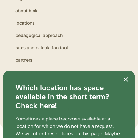
about bink
locations
pedagogical approach
rates and calculation tool
partners
working at
complaints and suggestions
Which location has space
available in the short term?
parent portal
Check here!
supervision and participations
Sometimes a place becomes available at a
location for which we do not have a request.
We will offer these places
on this page
. Maybe