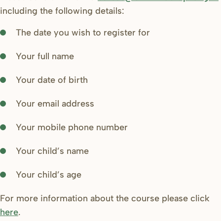
including the following details:
The date you wish to register for
Your full name
Your date of birth
Your email address
Your mobile phone number
Your child’s name
Your child’s age
For more information about the course please click
here
.