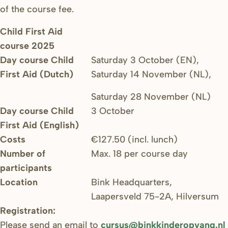
of the course fee.
Child First Aid
course 2025
Day course Child
Saturday 3 October (EN),
First Aid (Dutch)
Saturday 14 November (NL),
Saturday 28 November (NL)
Day course Child
3 October
First Aid (English)
Costs
€127.50 (incl. lunch)
Number of
Max. 18 per course day
participants
Location
Bink Headquarters,
Laapersveld 75-2A, Hilversum
Registration:
Please send an email to
cursus@binkkinderopvang.nl