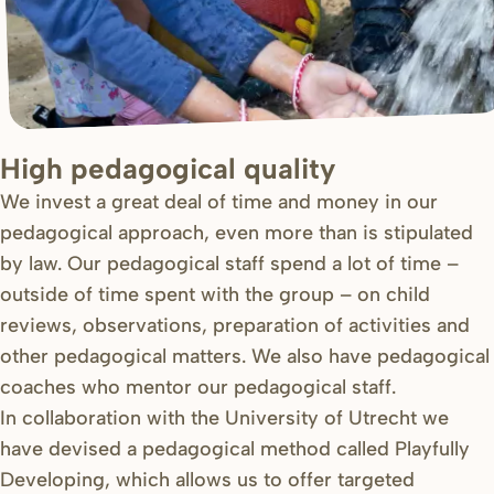
High pedagogical quality
We invest a great deal of time and money in our
pedagogical approach, even more than is stipulated
by law. Our pedagogical staff spend a lot of time –
outside of time spent with the group – on child
reviews, observations, preparation of activities and
other pedagogical matters. We also have pedagogical
coaches who mentor our pedagogical staff.
In collaboration with the University of Utrecht we
have devised a pedagogical method called Playfully
Developing, which allows us to offer targeted