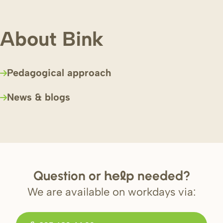
About Bink
Pedagogical approach
News & blogs
Question or
needed?
help
We are available on workdays via: