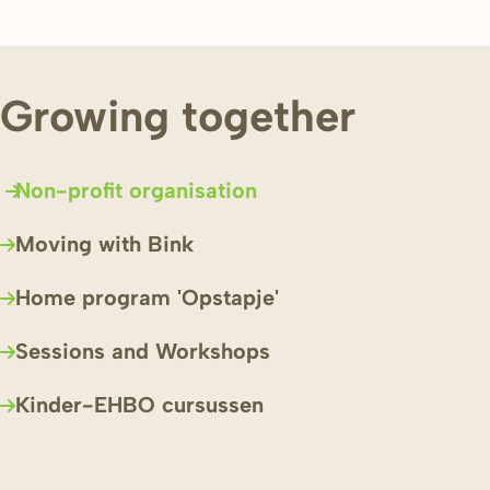
Growing together
Non-profit organisation
Moving with Bink
Home program 'Opstapje'
Sessions and Workshops
Kinder-EHBO cursussen