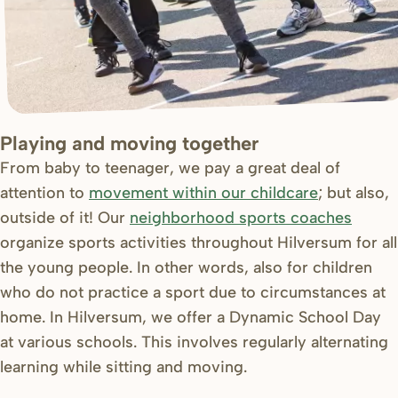
Playing and moving together
From baby to teenager, we pay a great deal of
attention to
movement within our childcare
; but also,
outside of it! Our
neighborhood sports coaches
organize sports activities throughout Hilversum for all
the young people. In other words, also for children
who do not practice a sport due to circumstances at
home. In Hilversum, we offer a Dynamic School Day
at various schools. This involves regularly alternating
learning while sitting and moving.