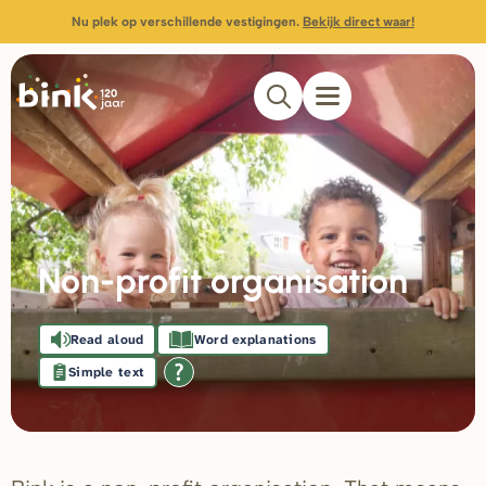
Nu plek op verschillende vestigingen.
Bekijk direct waar!
Non-profit organisation
Read aloud
Word explanations
Simple text