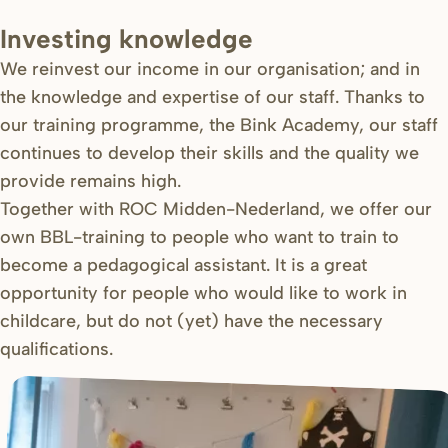
Investing knowledge
We reinvest our income in our organisation; and in
the knowledge and expertise of our staff. Thanks to
our training programme, the Bink Academy, our staff
continues to develop their skills and the quality we
provide remains high.
Together with ROC Midden-Nederland, we offer our
own BBL-training to people who want to train to
become a pedagogical assistant. It is a great
opportunity for people who would like to work in
childcare, but do not (yet) have the necessary
qualifications.