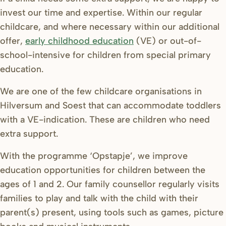
invest our time and expertise. Within our regular
childcare, and where necessary within our additional
offer,
early childhood education
(VE) or out-of-
school-intensive for children from special primary
education.
We are one of the few childcare organisations in
Hilversum and Soest that can accommodate toddlers
with a VE-indication.
These are children who need
extra support.
With the programme ‘Opstapje’, we improve
education opportunities for children between the
ages of 1 and 2. Our family counsellor regularly visits
families to play and talk with the child with their
parent(s) present, using tools such as games, picture