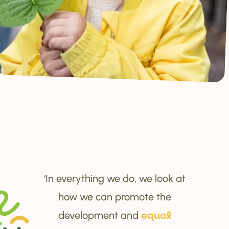
‘In everything we do, we look at
how we can promote the
development and
equal