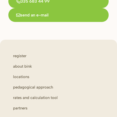
035 683 44 99
send an e-mail
register
about bink
locations
pedagogical approach
rates and calculation tool
partners