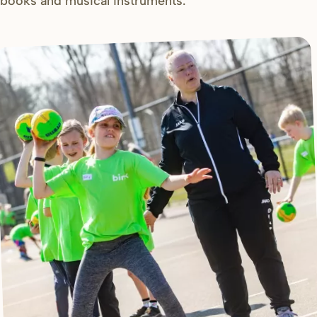
books and musical instruments.