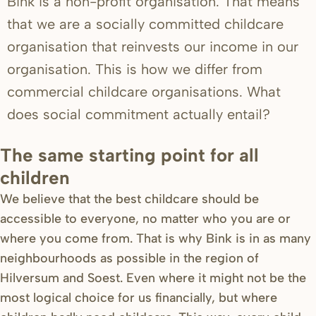
Bink is a non-profit organisation. That means
that we are a socially committed childcare
organisation that reinvests our income in our
organisation. This is how we differ from
commercial childcare organisations. What
does social commitment actually entail?
The same starting point for all
children
We believe that the best childcare should be
accessible to everyone, no matter who you are or
where you come from. That is why Bink is in as many
neighbourhoods as possible in the region of
Hilversum and Soest. Even where it might not be the
most logical choice for us financially, but where