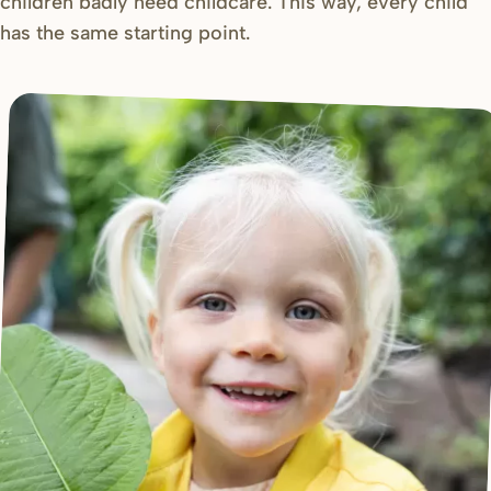
children badly need childcare. This way, every child
has the same starting point.