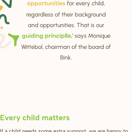
for every child,
oppo
r
tunitie
s
regardless of their background
and opportunities. That is our
,’ says Monique
guiding p
r
inciple
Wittebol, chairman of the board of
Bink.
Every child matters
If a child needs some extra support, we are happy to