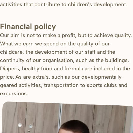
activities that contribute to children’s development.
Financial policy
Our aim is not to make a profit, but to achieve quality.
What we earn we spend on the quality of our
childcare, the development of our staff and the
continuity of our organisation, such as the buildings.
Diapers, healthy food and formula are included in the
price. As are extra’s, such as our developmentally
geared activities, transportation to sports clubs and
excursions.