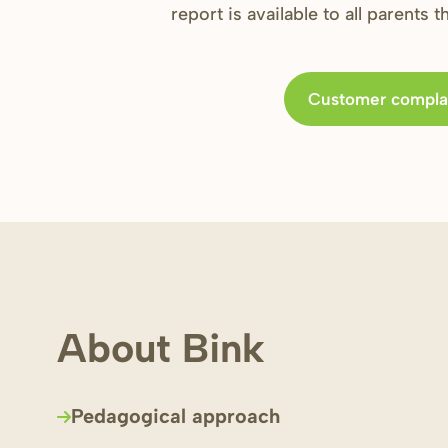
report is available to all parents 
Customer compla
About Bink
Pedagogical approach