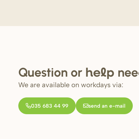
Question or
nee
help
We are available on workdays via:
035 683 44 99
send an e-mail