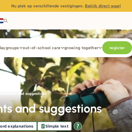
Nu plek op verschillende vestigingen.
Bekijk direct waar!
laygroups
out-of-school care
growing together
register
mb
omplaints and suggestions
ts and suggestions
ord explanations
Simple text