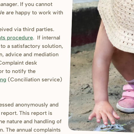
 manager. If you cannot
 We are happy to work with
ved via third parties.
ts procedure
. If internal
o a satisfactory solution,
on, advice and mediation
omplaint desk
r to notify the
ang
(Conciliation service)
cessed anonymously and
report. This report is
the nature and handling of
on. The annual complaints