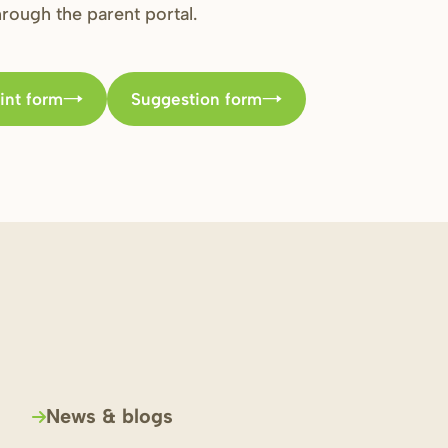
through the parent portal.
int form
Suggestion form
News & blogs