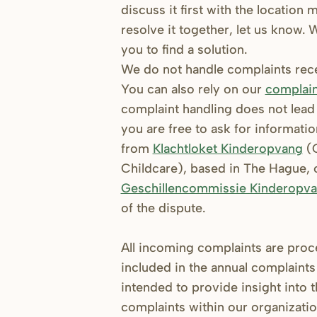
discuss it first with the location
resolve it together, let us know.
you to find a solution.
We do not handle complaints recei
You can also rely on our
complain
complaint handling does not lead t
you are free to ask for informati
from
Klachtloket Kinderopvang
(C
Childcare), based in The Hague, o
Geschillencommissie Kinderopv
of the dispute.
All incoming complaints are pro
included in the annual complaints 
intended to provide insight into 
complaints within our organizati