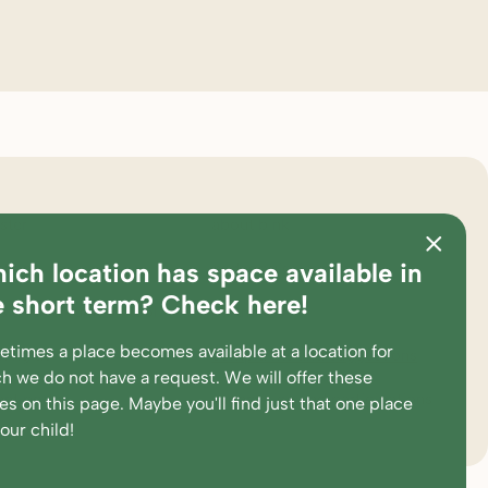
ster
about bink
ich location has space available in
ations
pedagogical approach
e short term? Check here!
es and calculation tool
partners
times a place becomes available at a location for
king at
complaints and suggestions
h we do not have a request. We will offer these
ent portal
supervision and participations
ces
on this page
. Maybe you'll find just that one place
your child!