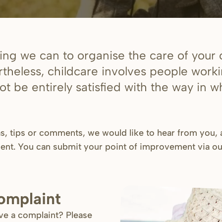
ng we can to organise the care of your c
rtheless, childcare involves people work
t be entirely satisfied with the way in 
as, tips or comments, we would like to hear from you,
ent. You can submit your point of improvement via o
complaint
ave a complaint? Please