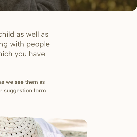
hild as well as
ing with people
which you have
 as we see them as
ur
suggestion form