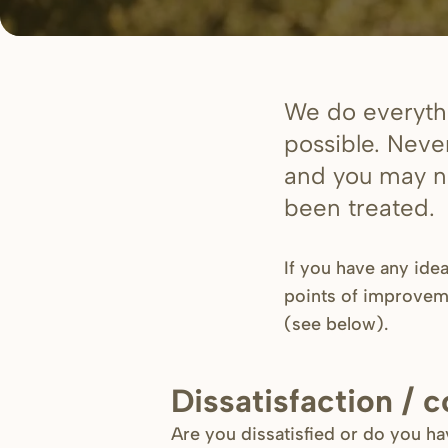
We do everythi
possible. Neve
and you may no
been treated.
If you have any ide
points of improvem
(see below)
.
Dissatisfaction / 
Are you dissatisfied or do you h