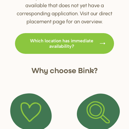
available that does not yet have a
corresponding application. Visit our direct
placement page for an overview.
Which location has immediate
availability?
Why choo
s
e Bink?