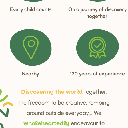
Every child counts
On a journey of discovery
together
Nearby
120 years of experience
together,
Di
s
cove
r
ing the wo
r
ld
the freedom to be creative, romping
around outside everyday... We
endeavour to
wholehea
r
tedly