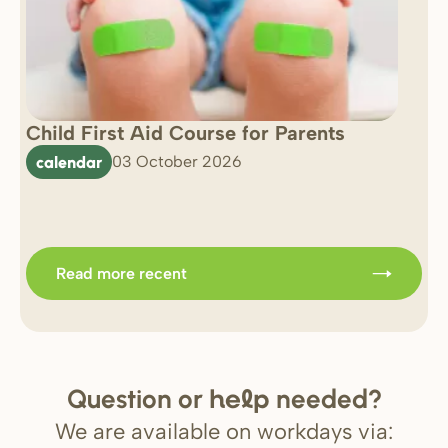
Child First Aid Course for Parents
7 
0 
calendar
03 October 2026
Im
b
Read more recent
Question or
needed?
help
We are available on workdays via: