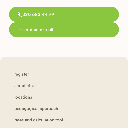
035 683 44 99
send an e-mail
register
about bink
locations
pedagogical approach
rates and calculation tool