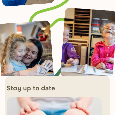
up to date
Stay