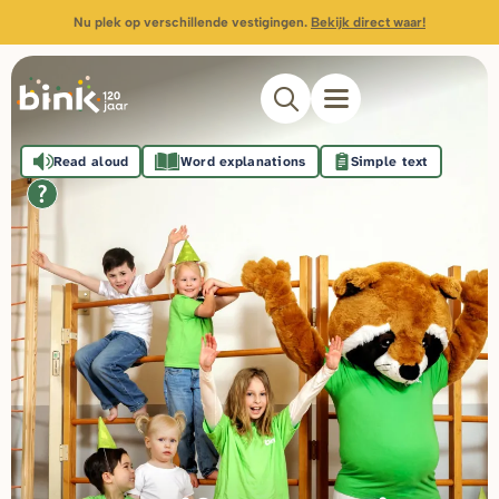
Nu plek op verschillende vestigingen.
Bekijk direct waar!
Read aloud
Word explanations
Simple text