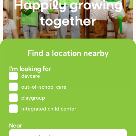
Happily g
r
owing
togethe
r
Find a location nearby
I'm looking for
daycare
out-of-school care
playgroup
integrated child center
Near