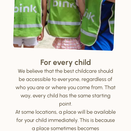
For every child
We believe that the best childcare should
be accessible to everyone, regardless of
who you are or where you come from. That
way, every child has the same starting
point.
At some locations, a place will be available
for your child immediately. This is because
a place sometimes becomes