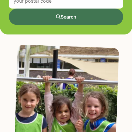
Search