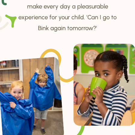
make every day a pleasurable
experience for your child. 'Can I go to
Bink again tomorrow?'