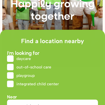
Happily g
r
owing
togethe
r
Find a location nearby
I'm looking for
daycare
out-of-school care
playgroup
integrated child center
Near