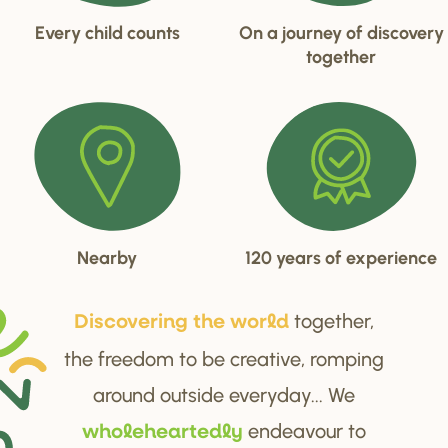
Every child counts
On a journey of discovery
together
Nearby
120 years of experience
together,
Di
s
cove
r
ing the wo
r
ld
the freedom to be creative, romping
around outside everyday... We
endeavour to
wholehea
r
tedly