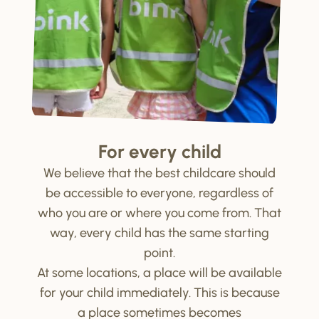
For every child
We believe that the best childcare should
be accessible to everyone, regardless of
who you are or where you come from. That
way, every child has the same starting
point.
At some locations, a place will be available
for your child immediately. This is because
a place sometimes becomes