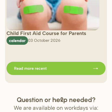
Child First Aid Course for Parents
7 
0 
calendar
03 October 2026
Im
b
Read more recent
Question or
needed?
help
We are available on workdays via: