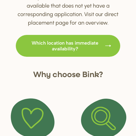
available that does not yet have a
corresponding application. Visit our direct
placement page for an overview.
Which location has immediate
availability?
Why choo
s
e Bink?