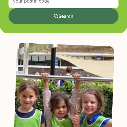
Search