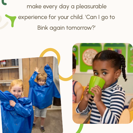
make every day a pleasurable
experience for your child. 'Can I go to
Bink again tomorrow?'