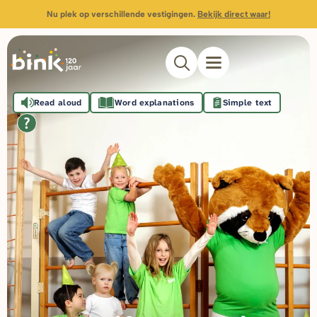
Nu plek op verschillende vestigingen.
Bekijk direct waar!
Read aloud
Word explanations
Simple text