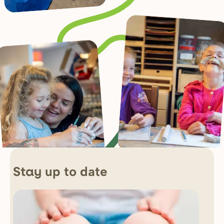
up to date
Stay