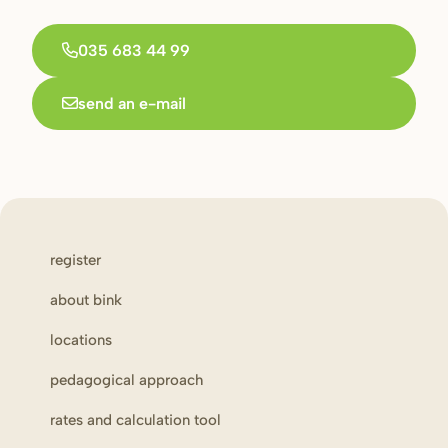
035 683 44 99
send an e-mail
register
about bink
locations
pedagogical approach
rates and calculation tool