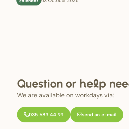
calendar
03 October 2026
Question or
nee
help
We are available on workdays via:
035 683 44 99
send an e-mail