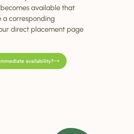
becomes available that
e a corresponding
t our direct placement page
immediate availability?