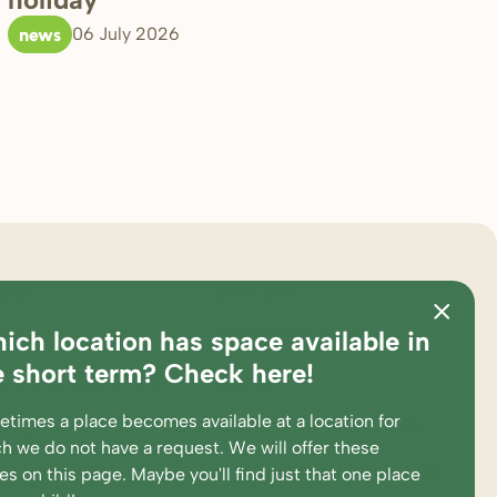
news
06 July 2026
ster
about bink
ich location has space available in
ations
pedagogical approach
e short term? Check here!
es and calculation tool
partners
times a place becomes available at a location for
king at
complaints and suggestions
h we do not have a request. We will offer these
ent portal
supervision and participations
ces
on this page
. Maybe you'll find just that one place