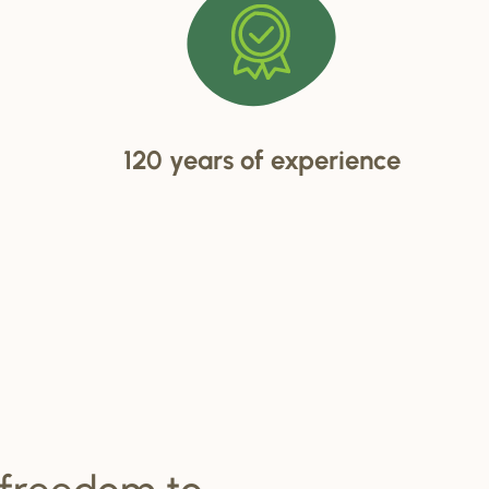
120 years of experience
 freedom to