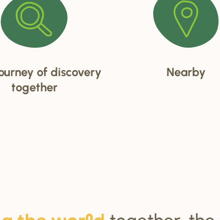
ourney of discovery
Nearby
together
together, the