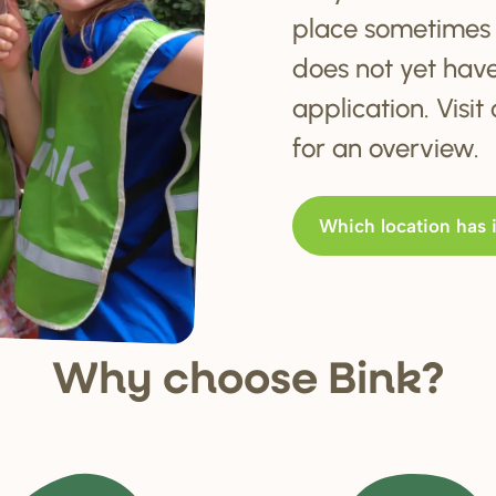
place sometimes 
does not yet hav
application. Visi
for an overview.
Which location has 
Why choo
s
e Bink?