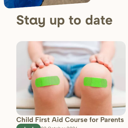
up to date
Stay
Child First Aid Course for Parents