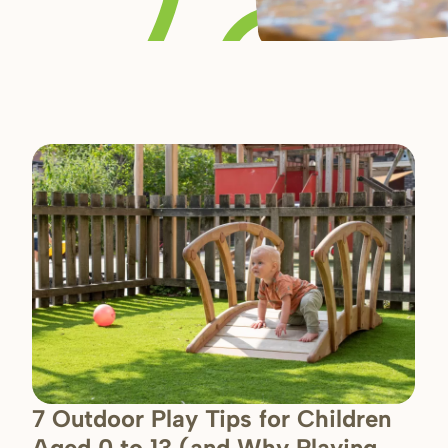
7 Outdoor Play Tips for Children
Aged 0 to 13 (and Why Playing