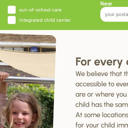
Near
out-of-school care
integrated child center
For every 
We believe that t
accessible to eve
are or where you
child has the sam
At some locations
for your child im