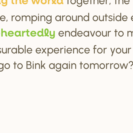
ng the wo
r
ld
e, romping around outside 
endeavour to 
ehea
r
tedly
urable experience for your c
go to Bink again tomorrow?