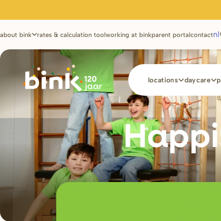
Utilities
nl
about bink
rates & calculation tool
working at bink
parent portal
contact
Main
locations
daycare
p
navigation
Happi