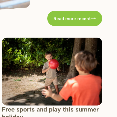
Read more recent
Free sports and play this summer
holiday