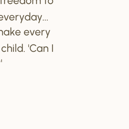
everyday...
make every
hild. 'Can I
'