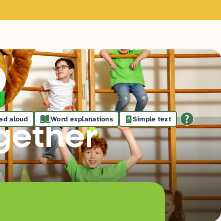
ad aloud
Word explanations
Simple text
gethe
r