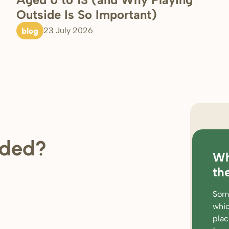
Outside Is So Important)
blog
23 July 2026
regi
ded?
Wh
loc
th
rat
Some
wor
whic
par
pla