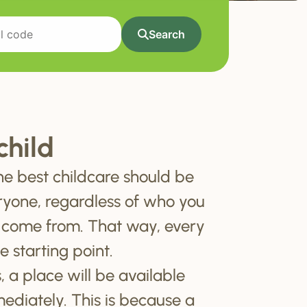
Search
child
he best childcare should be
ryone, regardless of who you
 come from. That way, every
e starting point.
, a place will be available
mediately. This is because a