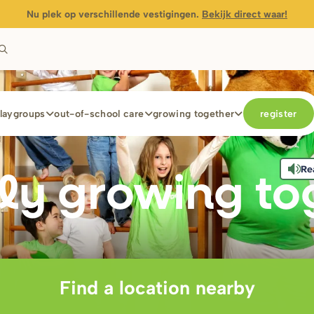
Nu plek op verschillende vestigingen.
Bekijk direct waar!
laygroups
out-of-school care
growing together
register
Re
ly g
r
owing to
Find a location nearby