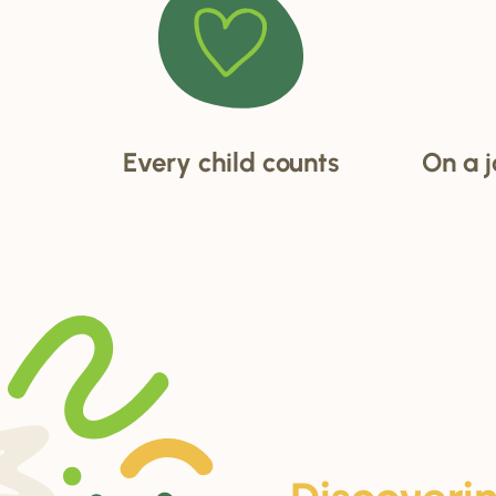
Every child counts
On a j