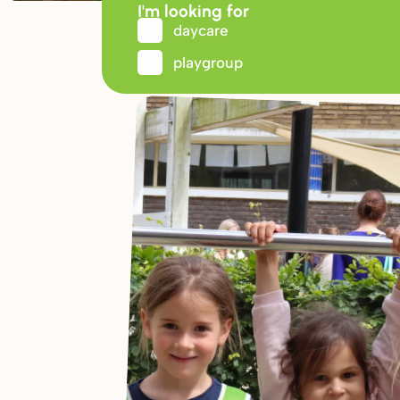
I'm looking for
daycare
playgroup