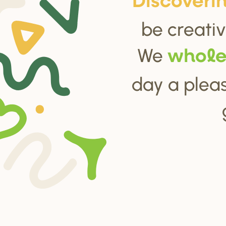
Di
s
cove
r
i
be creativ
We
whol
day a pleas