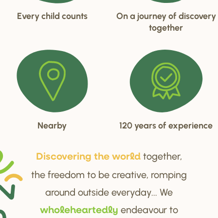
Every child counts
On a journey of discovery
together
Nearby
120 years of experience
together,
Di
s
cove
r
ing the wo
r
ld
the freedom to be creative, romping
around outside everyday... We
endeavour to
wholehea
r
tedly