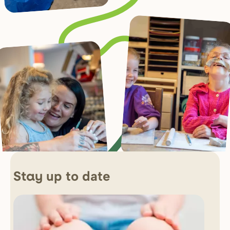
up to date
Stay