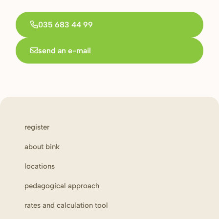
035 683 44 99
send an e-mail
register
about bink
locations
pedagogical approach
rates and calculation tool