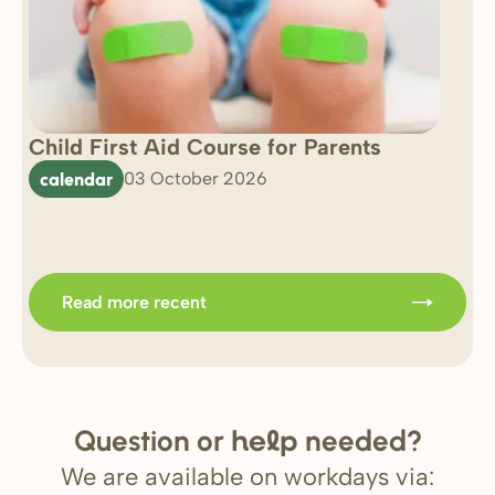
Child First Aid Course for Parents
7 
0 
calendar
03 October 2026
Im
b
Read more recent
Question or
needed?
help
We are available on workdays via: