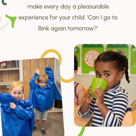
make every day a pleasurable
experience for your child. 'Can I go to
Bink again tomorrow?'