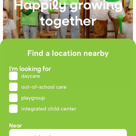
Happily g
r
owing
togethe
r
Find a location nearby
I'm looking for
daycare
out-of-school care
playgroup
integrated child center
Near