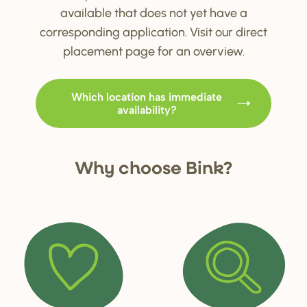
available that does not yet have a
corresponding application. Visit our direct
placement page for an overview.
Which location has immediate
availability?
Why choo
s
e Bink?