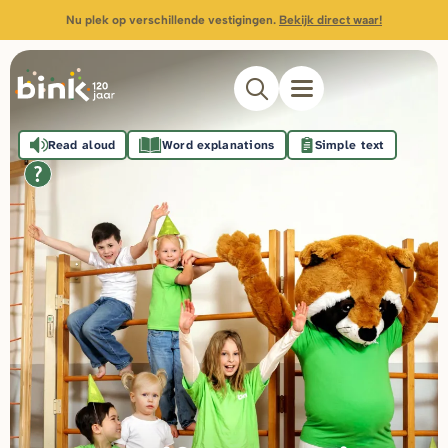
Nu plek op verschillende vestigingen.
Bekijk direct waar!
Read aloud
Word explanations
Simple text