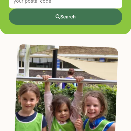
Search