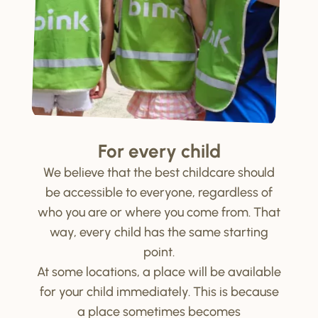
For every child
We believe that the best childcare should
be accessible to everyone, regardless of
who you are or where you come from. That
way, every child has the same starting
point.
At some locations, a place will be available
for your child immediately. This is because
a place sometimes becomes