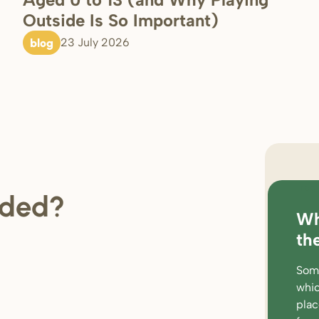
Outside Is So Important)
blog
23 July 2026
regi
ded?
Wh
loc
th
rat
Some
wor
whic
par
pla