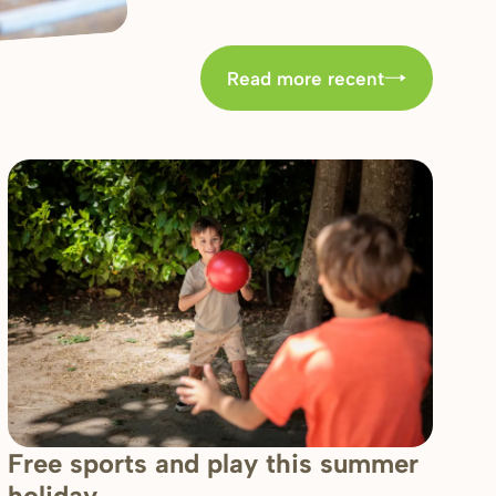
Read more recent
Free sports and play this summer
holiday