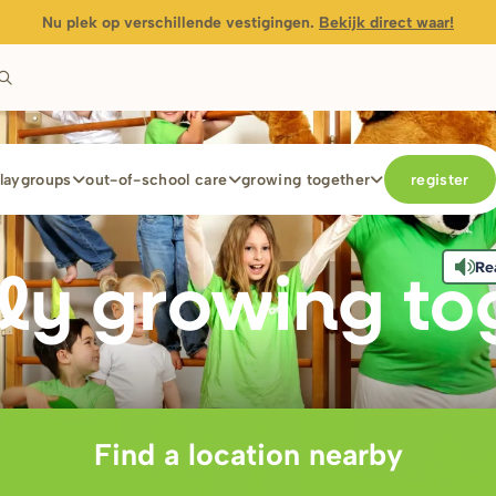
Nu plek op verschillende vestigingen.
Bekijk direct waar!
laygroups
out-of-school care
growing together
register
Re
ly g
r
owing to
Find a location nearby