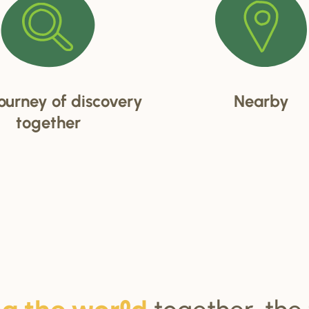
ourney of discovery
Nearby
together
together, the