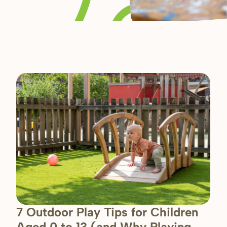
7 Outdoor Play Tips for Children
Aged 0 to 13 (and Why Playing