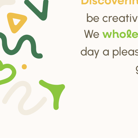
Di
s
cove
r
i
be creativ
We
whol
day a pleas