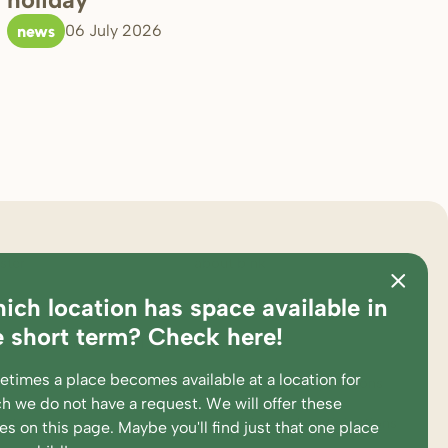
news
06 July 2026
ster
about bink
ich location has space available in
ations
pedagogical approach
e short term? Check here!
es and calculation tool
partners
times a place becomes available at a location for
king at
complaints and suggestions
h we do not have a request. We will offer these
ent portal
supervision and participations
ces
on this page
. Maybe you'll find just that one place