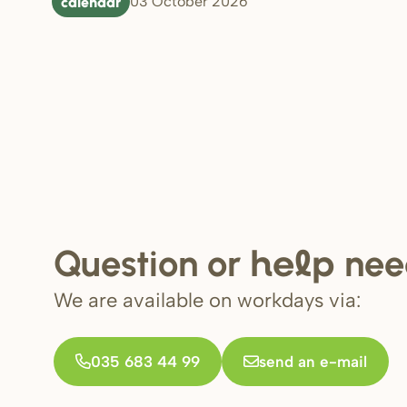
calendar
03 October 2026
Question or
nee
help
We are available on workdays via:
035 683 44 99
send an e-mail