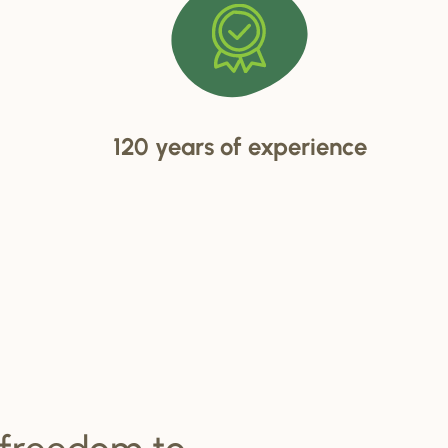
120 years of experience
 freedom to