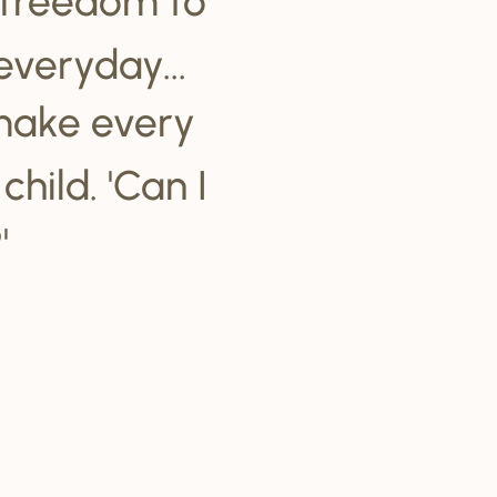
everyday...
make every
hild. 'Can I
'