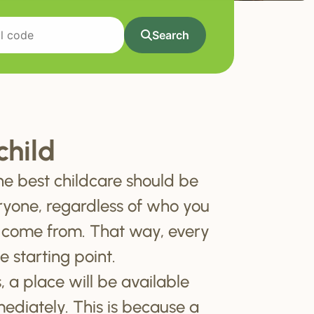
Search
child
he best childcare should be
ryone, regardless of who you
 come from. That way, every
e starting point.
, a place will be available
mediately. This is because a