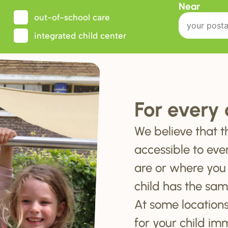
Near
out-of-school care
integrated child center
For every 
We believe that t
accessible to eve
are or where you
child has the sam
At some locations
for your child im