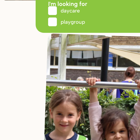
I'm looking for
daycare
playgroup