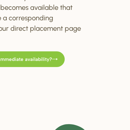
becomes available that
e a corresponding
t our direct placement page
immediate availability?