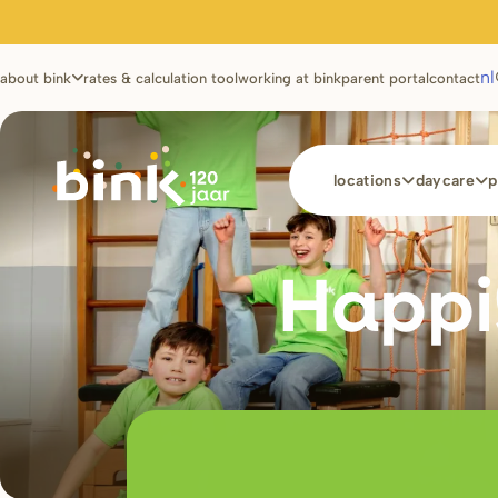
Utilities
nl
about bink
rates & calculation tool
working at bink
parent portal
contact
Main
locations
daycare
p
navigation
Happi