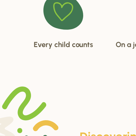
Every child counts
On a j