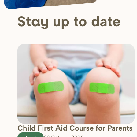
up to date
Stay
Child First Aid Course for Parents