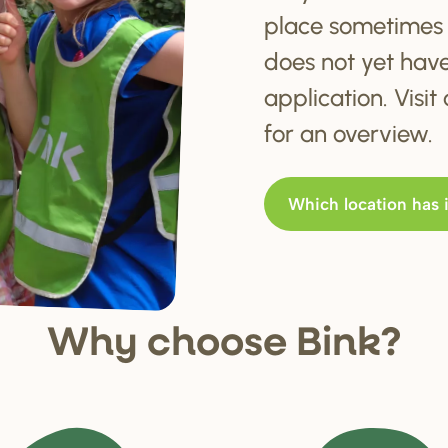
place sometimes 
does not yet hav
application. Visi
for an overview.
Which location has 
Why choo
s
e Bink?