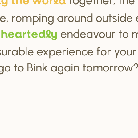
ng the wo
r
ld
e, romping around outside 
endeavour to 
ehea
r
tedly
urable experience for your c
go to Bink again tomorrow?