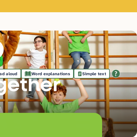
ad aloud
Word explanations
Simple text
gethe
r