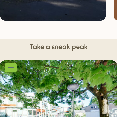
Take a sneak peak