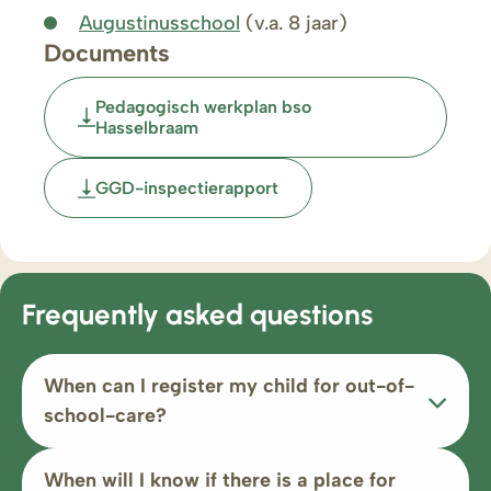
Augustinusschool
(v.a. 8 jaar)
Documents
Pedagogisch werkplan bso
Hasselbraam
GGD-inspectierapport
Frequently asked questions
When can I register my child for out-of-
school-care?
When will I know if there is a place for