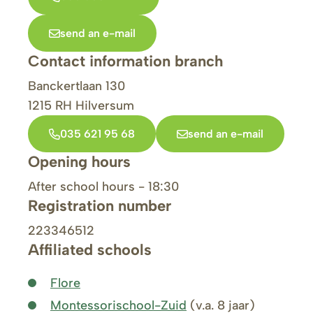
send an e-mail
Contact information branch
Banckertlaan 130
1215 RH
Hilversum
035 621 95 68
send an e-mail
Opening hours
After school hours - 18:30
Registration number
223346512
Affiliated schools
Flore
Montessorischool-Zuid
(v.a. 8 jaar)