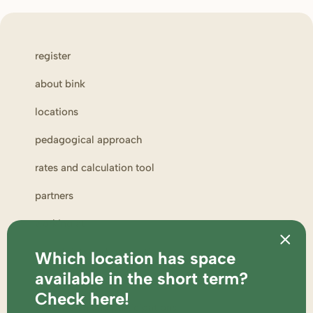
register
about bink
locations
pedagogical approach
rates and calculation tool
partners
working at
complaints and suggestions
Which location has space
available in the short term?
parent portal
Check here!
supervision and participations