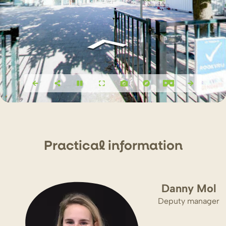
P
r
actical info
r
mation
Danny Mol
Deputy manager