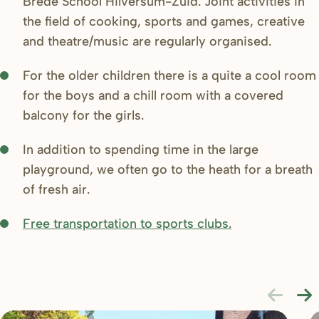
Brede School Hilversum-Zuid. Joint activities in
the field of cooking, sports and games, creative
and theatre/music are regularly organised.
For the older children there is a quite a cool room
for the boys and a chill room with a covered
balcony for the girls.
In addition to spending time in the large
playground, we often go to the heath for a breath
of fresh air.
Free transportation to sports clubs.