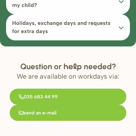
my child?
Holidays, exchange days and requests
for extra days
Question or
needed?
help
We are available on workdays via:
035 683 44 99
send an e-mail