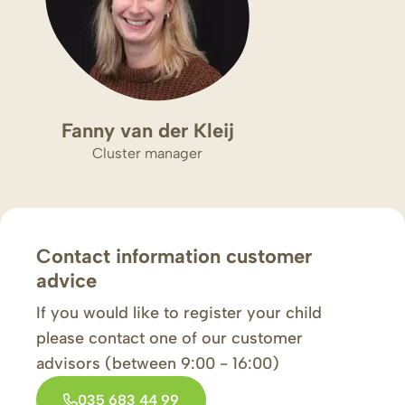
Fanny van der Kleij
Cluster manager
Contact information customer
advice
If you would like to register your child
please contact one of our customer
advisors (between 9:00 - 16:00)
035 683 44 99