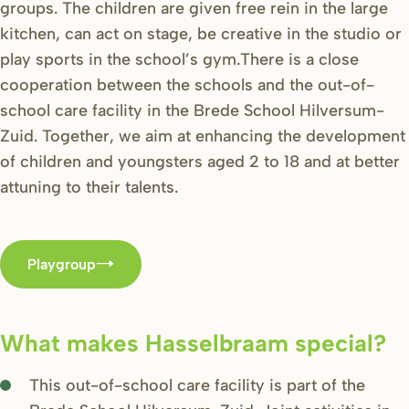
groups. The children are given free rein in the large
kitchen, can act on stage, be creative in the studio or
play sports in the school’s gym.There is a close
cooperation between the schools and the out-of-
school care facility in the Brede School Hilversum-
Zuid. Together, we aim at enhancing the development
of children and youngsters aged 2 to 18 and at better
attuning to their talents.
Playgroup
What makes Hasselbraam special?
This out-of-school care facility is part of the