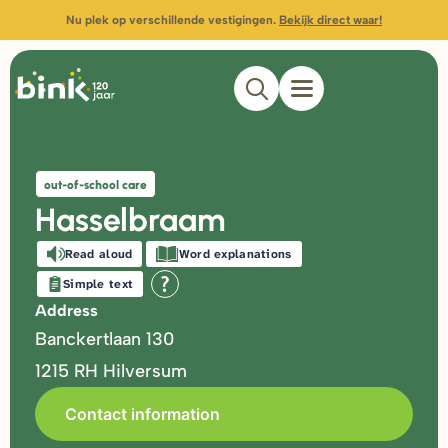
Nu plek op verschillende vestigingen.
Bekijk direct waar!
out-of-school care
Hasselbraam
Read aloud
Word explanations
Simple text
Address
Banckertlaan 130
1215 RH
Hilversum
Contact information