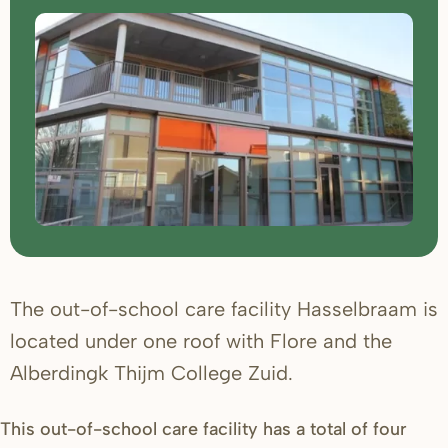
The out-of-school care facility Hasselbraam is
located under one roof with Flore and the
Alberdingk Thijm College Zuid.
This out-of-school care facility has a total of four