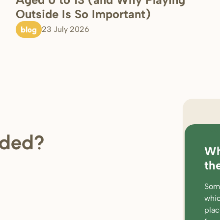
Outside Is So Important)
blog
23 July 2026
regi
ded?
Wh
loc
th
rat
Some
wor
whic
par
pla