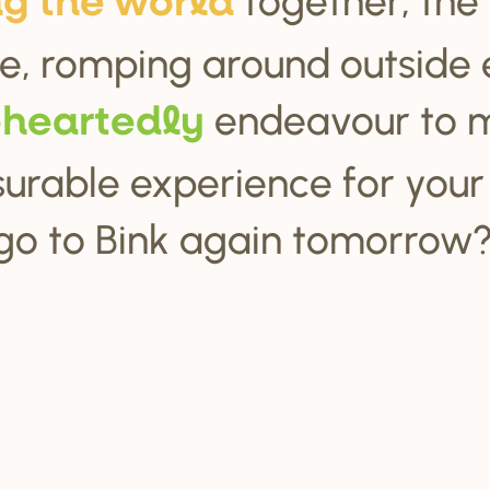
ng the wo
r
ld
e, romping around outside 
endeavour to 
ehea
r
tedly
urable experience for your c
go to Bink again tomorrow?