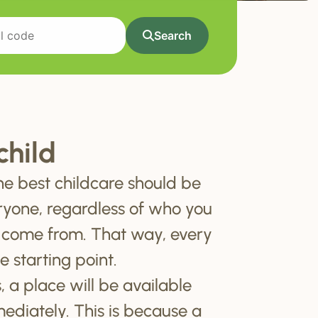
Search
child
he best childcare should be
ryone, regardless of who you
 come from. That way, every
e starting point.
, a place will be available
mediately. This is because a