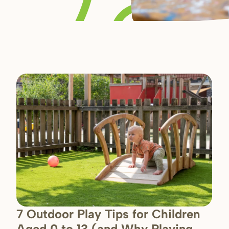
7 Outdoor Play Tips for Children
Aged 0 to 13 (and Why Playing