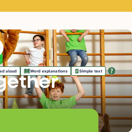
ad aloud
Word explanations
Simple text
gethe
r