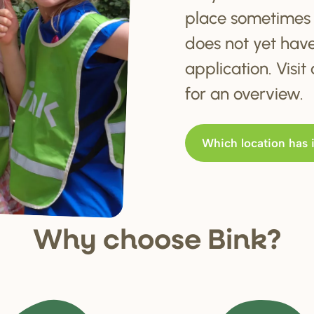
place sometimes 
does not yet hav
application. Visi
for an overview.
Which location has 
Why choo
s
e Bink?