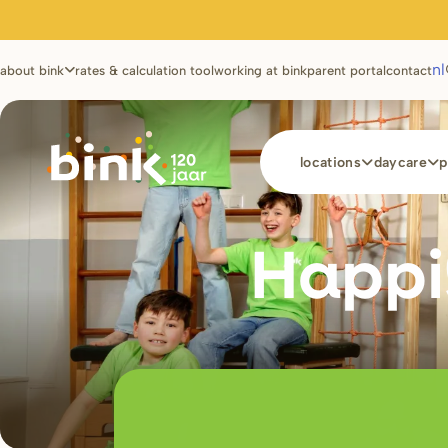
Utilities
nl
about bink
rates & calculation tool
working at bink
parent portal
contact
Main
locations
daycare
p
navigation
Happi