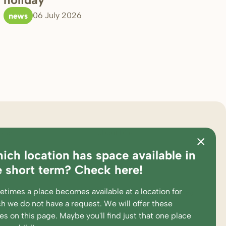
news
06 July 2026
ster
about bink
ich location has space available in
ations
pedagogical approach
e short term? Check here!
es and calculation tool
partners
times a place becomes available at a location for
king at
complaints and suggestions
h we do not have a request. We will offer these
ent portal
supervision and participations
ces
on this page
. Maybe you'll find just that one place