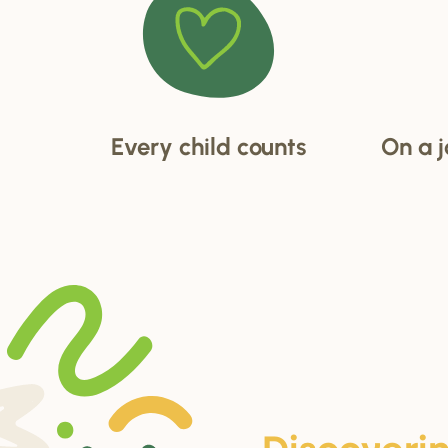
Every child counts
On a j