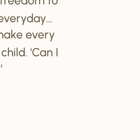
everyday...
make every
hild. 'Can I
'