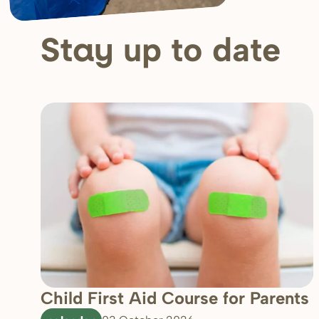
up to date
Stay
Child First Aid Course for Parents