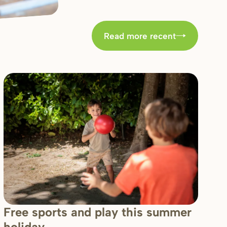
Read more recent
Free sports and play this summer
holiday