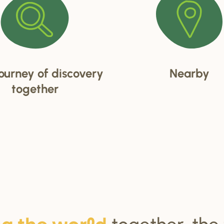
ourney of discovery
Nearby
together
together, the