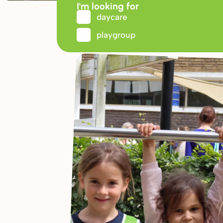
I'm looking for
daycare
playgroup