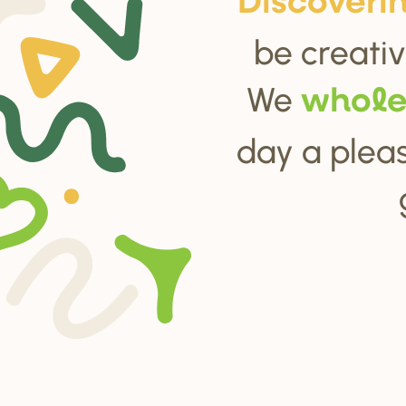
Di
s
cove
r
i
be creativ
We
whol
day a pleas