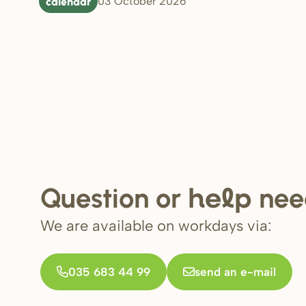
calendar
03 October 2026
Question or
nee
help
We are available on workdays via:
035 683 44 99
send an e-mail