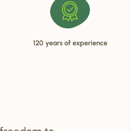
120 years of experience
 freedom to