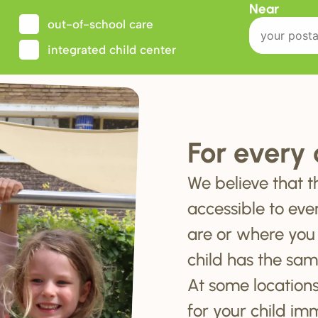
Near
out-of-school care
integrated child center
For every 
We believe that t
accessible to eve
are or where you
child has the sam
At some locations
for your child im