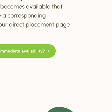
becomes available that
e a corresponding
t our direct placement page
immediate availability?