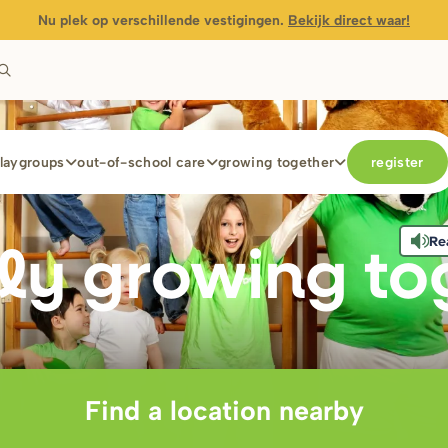
Nu plek op verschillende vestigingen.
Bekijk direct waar!
laygroups
out-of-school care
growing together
register
Re
ly g
r
owing to
Find a location nearby