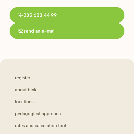
035 683 44 99
send an e-mail
register
about bink
locations
pedagogical approach
rates and calculation tool