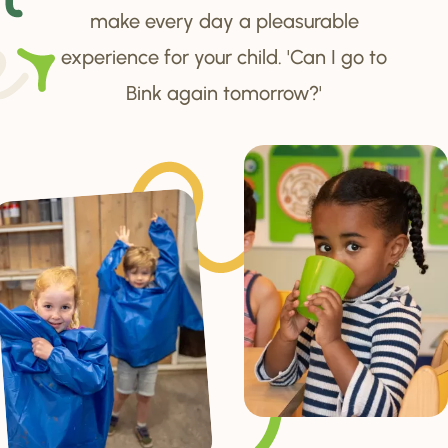
make every day a pleasurable
experience for your child. 'Can I go to
Bink again tomorrow?'