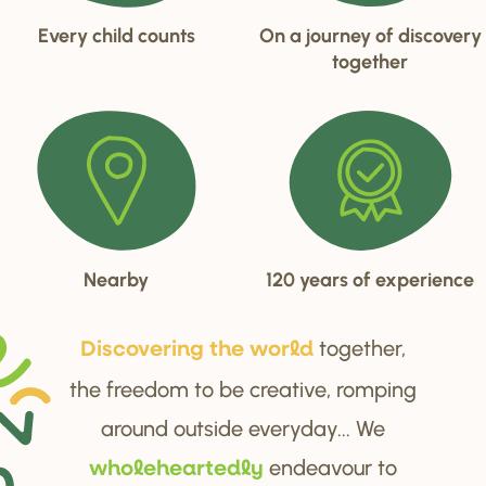
Every child counts
On a journey of discovery
together
Nearby
120 years of experience
together,
Di
s
cove
r
ing the wo
r
ld
the freedom to be creative, romping
around outside everyday... We
endeavour to
wholehea
r
tedly