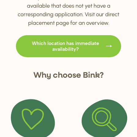
available that does not yet have a
corresponding application. Visit our direct
placement page for an overview.
Which location has immediate
availability?
Why choo
s
e Bink?