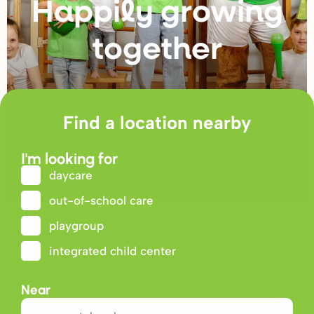
Happily g
r
owing
togethe
r
Find a location nearby
I'm looking for
daycare
out-of-school care
playgroup
integrated child center
Near