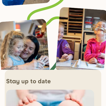
up to date
Stay