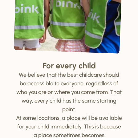
For every child
We believe that the best childcare should
be accessible to everyone, regardless of
who you are or where you come from. That
way, every child has the same starting
point.
At some locations, a place will be available
for your child immediately. This is because
a place sometimes becomes