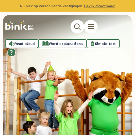
Nu plek op verschillende vestigingen.
Bekijk direct waar!
Read aloud
Word explanations
Simple text