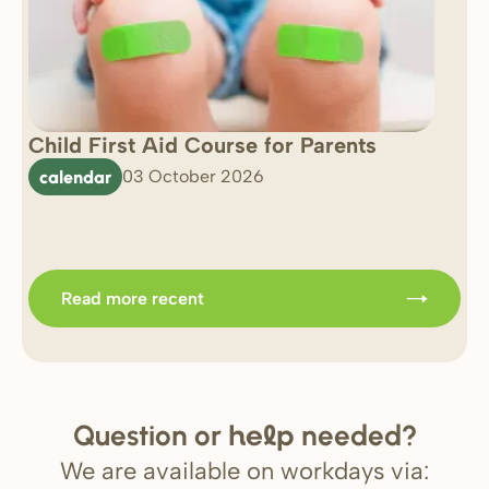
Child First Aid Course for Parents
7 
0 
calendar
03 October 2026
Im
b
Read more recent
Question or
needed?
help
We are available on workdays via: