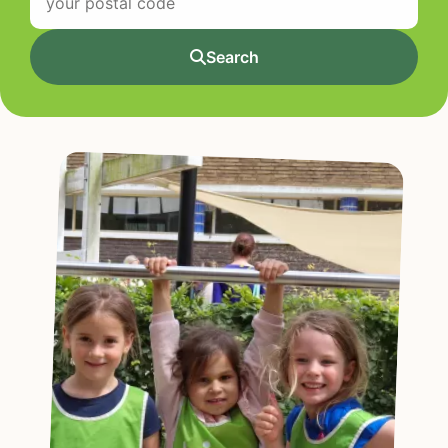
Search