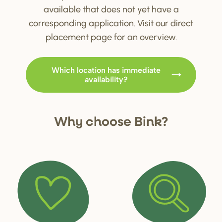
available that does not yet have a
corresponding application. Visit our direct
placement page for an overview.
Which location has immediate
availability?
Why choo
s
e Bink?