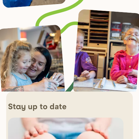
up to date
Stay