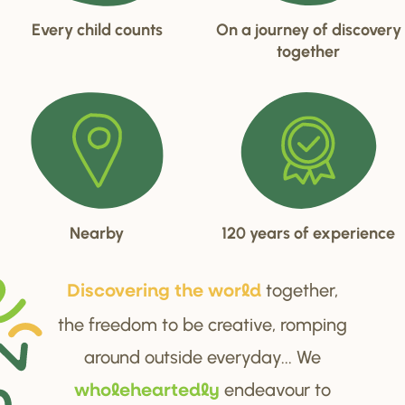
Every child counts
On a journey of discovery
together
Nearby
120 years of experience
together,
Di
s
cove
r
ing the wo
r
ld
the freedom to be creative, romping
around outside everyday... We
endeavour to
wholehea
r
tedly