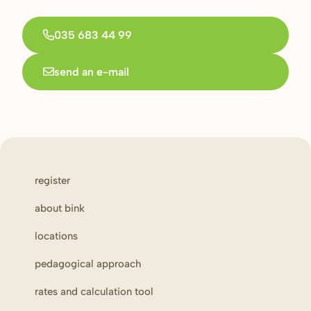
035 683 44 99
send an e-mail
register
about bink
locations
pedagogical approach
rates and calculation tool