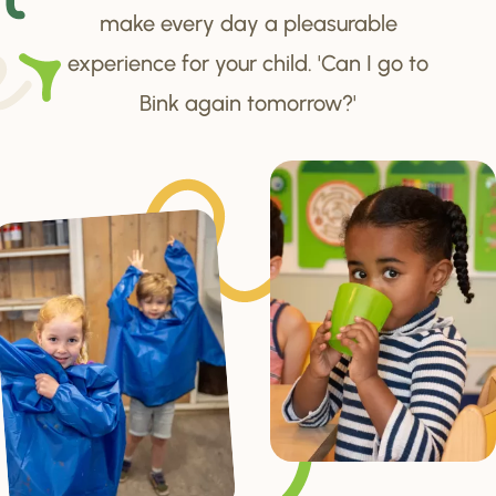
make every day a pleasurable
experience for your child. 'Can I go to
Bink again tomorrow?'