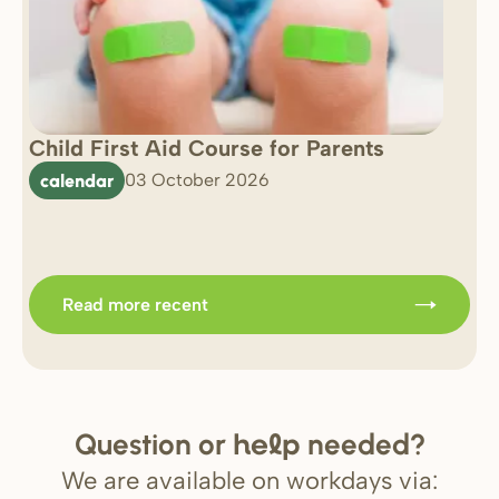
Child First Aid Course for Parents
7 
0 
calendar
03 October 2026
Im
b
Read more recent
Question or
needed?
help
We are available on workdays via: