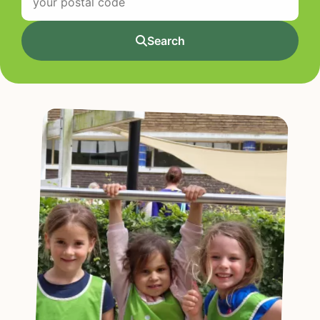
Search