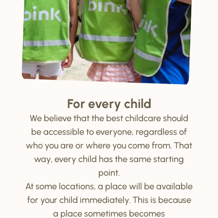
For every child
We believe that the best childcare should
be accessible to everyone, regardless of
who you are or where you come from. That
way, every child has the same starting
point.
At some locations, a place will be available
for your child immediately. This is because
a place sometimes becomes