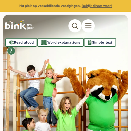
Nu plek op verschillende vestigingen.
Bekijk direct waar!
Read aloud
Word explanations
Simple text