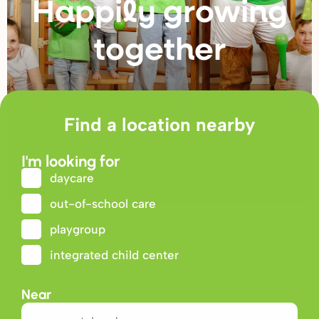
Happily g
r
owing
togethe
r
Find a location nearby
I'm looking for
daycare
out-of-school care
playgroup
integrated child center
Near