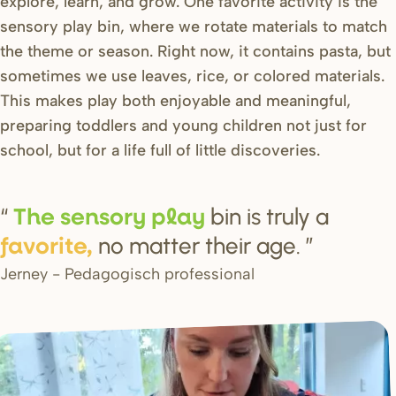
explore, learn, and grow. One favorite activity is the
sensory play bin, where we rotate materials to match
the theme or season. Right now, it contains pasta, but
sometimes we use leaves, rice, or colored materials.
This makes play both enjoyable and meaningful,
preparing toddlers and young children not just for
school, but for a life full of little discoveries.
bin is truly a
The
s
en
s
o
r
y play
no matter their age.
favo
r
ite,
Jerney - Pedagogisch professional