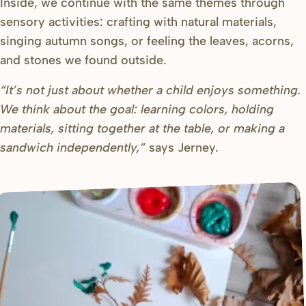
Inside, we continue with the same themes through
sensory activities: crafting with natural materials,
singing autumn songs, or feeling the leaves, acorns,
and stones we found outside.
“It’s not just about whether a child enjoys something.
We think about the goal: learning colors, holding
materials, sitting together at the table, or making a
sandwich independently,”
says Jerney.