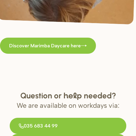
Discover Marimba Daycare here
Question or
needed?
help
We are available on workdays via:
035 683 44 99