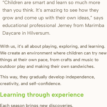
“Children are smart and learn so much more
than you think. It’s amazing to see how they
grow and come up with their own ideas,” says
educational professional Jerney from Marimba
Daycare in Hilversum.
With us, it’s all about playing, exploring, and learning.
We create an environment where children can try new
things at their own pace, from crafts and music to
outdoor play and making their own sandwiches.
This way, they gradually develop independence,
creativity, and self-confidence.
Learning through experience
Each season brings new discoveries.