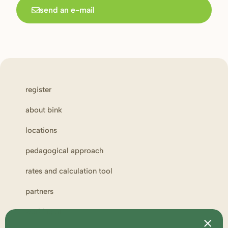
send an e-mail
register
about bink
locations
pedagogical approach
rates and calculation tool
partners
working at