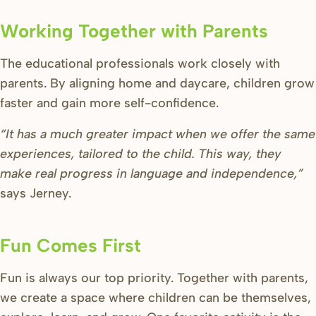
Working Together with Parents
The educational professionals work closely with
parents. By aligning home and daycare, children grow
faster and gain more self-confidence.
“It has a much greater impact when we offer the same
experiences, tailored to the child. This way, they
make real progress in language and independence,”
says Jerney.
Fun Comes First
Fun is always our top priority. Together with parents,
we create a space where children can be themselves,