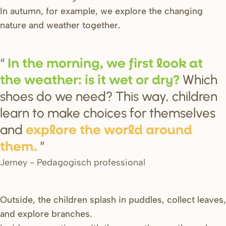
In autumn, for example, we explore the changing
nature and weather together.
In the mo
r
ning, we fi
r
s
t look at
Which
the weathe
r
: i
s
it wet o
r
d
r
y?
shoes do we need? This way, children
learn to make choices for themselves
and
explo
r
e the wo
r
ld a
r
ound
them.
Jerney - Pedagogisch professional
Outside, the children splash in puddles, collect leaves,
and explore branches.