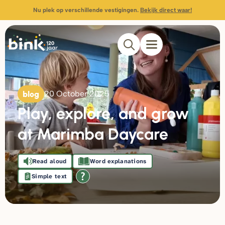
Nu plek op verschillende vestigingen.
Bekijk direct waar!
blog
20 October 2025
Play, explore, and grow
at Marimba Daycare
Read aloud
Word explanations
Simple text