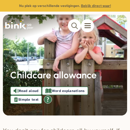
Nu plek op verschillende vestigingen.
Bekijk direct waar!
Childcare allowance
Read aloud
Word explanations
Simple text