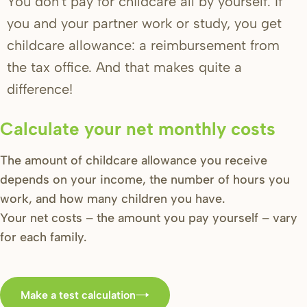
You don't pay for childcare all by yourself. If
you and your partner work or study, you get
childcare allowance: a reimbursement from
the tax office. And that makes quite a
difference!
Calculate your net monthly costs
The amount of childcare allowance you receive
depends on your income, the number of hours you
work, and how many children you have.
Your net costs – the amount you pay yourself – vary
for each family.
Make a test calculation