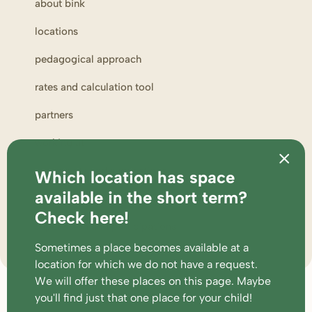
about bink
locations
pedagogical approach
rates and calculation tool
partners
working at
complaints and suggestions
Which location has space
available in the short term?
parent portal
Check here!
supervision and participations
Sometimes a place becomes available at a
location for which we do not have a request.
We will offer these places
on this page
. Maybe
Footer
faq
conditions
disclaimer
cookies & privacy
you'll find just that one place for your child!