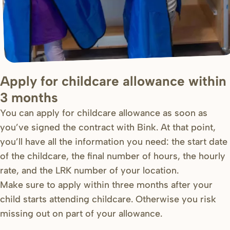
Apply for childcare allowance within
3 months
You can apply for childcare allowance as soon as
you’ve signed the contract with Bink. At that point,
you’ll have all the information you need: the start date
of the childcare, the final number of hours, the hourly
rate, and the LRK number of your location.
Make sure to apply within three months after your
child starts attending childcare. Otherwise you risk
missing out on part of your allowance.