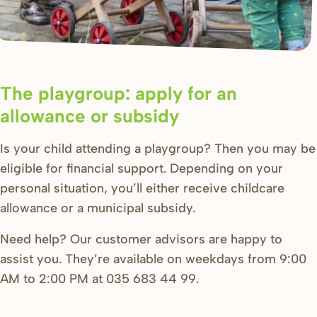
The playgroup: apply for an
allowance or subsidy
Is your child attending a playgroup? Then you may be
eligible for financial support. Depending on your
personal situation, you’ll either receive childcare
allowance or a municipal subsidy.
Need help? Our customer advisors are happy to
assist you. They’re available on weekdays from 9:00
AM to 2:00 PM at 035 683 44 99.