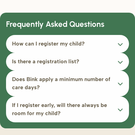
Frequently Asked Questions
How can I register my child?
Is there a registration list?
Does Bink apply a minimum number of
care days?
If I register early, will there always be
room for my child?