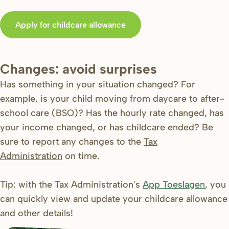
Apply for childcare allowance
Changes: avoid surprises
Has something in your situation changed? For
example, is your child moving from daycare to after-
school care (BSO)? Has the hourly rate changed, has
your income changed, or has childcare ended? Be
sure to report any changes to the
Tax
Administration
on time.
Tip: with the Tax Administration's
App Toeslagen
, you
can quickly view and update your childcare allowance
and other details!