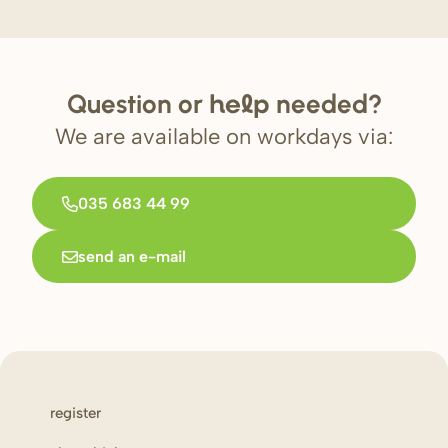
Question or
needed?
help
We are available on workdays via:
035 683 44 99
send an e-mail
register