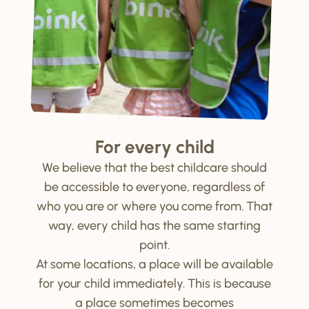
For every child
We believe that the best childcare should
be accessible to everyone, regardless of
who you are or where you come from. That
way, every child has the same starting
point.
At some locations, a place will be available
for your child immediately. This is because
a place sometimes becomes