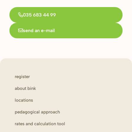
035 683 44 99
send an e-mail
register
about bink
locations
pedagogical approach
rates and calculation tool