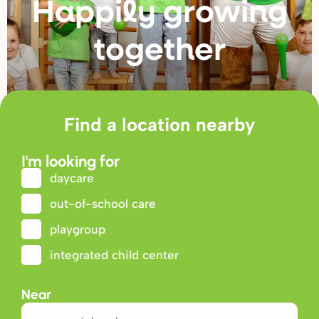
Happily g
r
owing
togethe
r
Find a location nearby
I'm looking for
daycare
out-of-school care
playgroup
integrated child center
Near