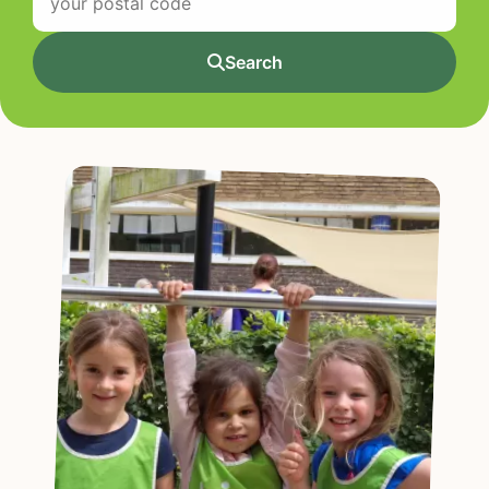
Search