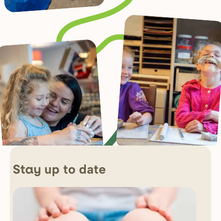
up to date
Stay