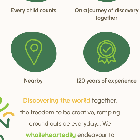
Every child counts
On a journey of discovery
together
Nearby
120 years of experience
together,
Di
s
cove
r
ing the wo
r
ld
the freedom to be creative, romping
around outside everyday... We
endeavour to
wholehea
r
tedly