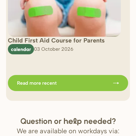
Child First Aid Course for Parents
7 
0 
calendar
03 October 2026
Im
b
Read more recent
Question or
needed?
help
We are available on workdays via: