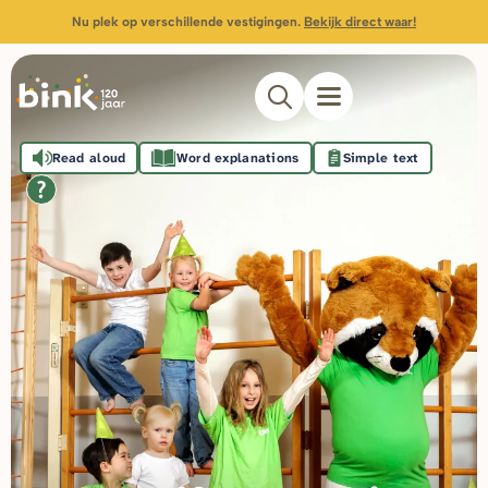
Nu plek op verschillende vestigingen.
Bekijk direct waar!
Read aloud
Word explanations
Simple text