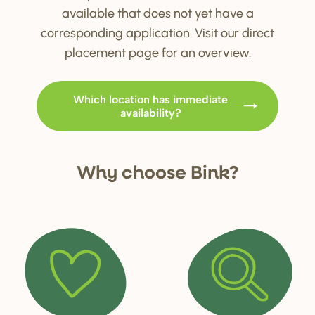
available that does not yet have a
corresponding application. Visit our direct
placement page for an overview.
Which location has immediate
availability?
Why choo
s
e Bink?