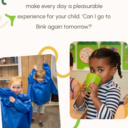
make every day a pleasurable
experience for your child. 'Can I go to
Bink again tomorrow?'