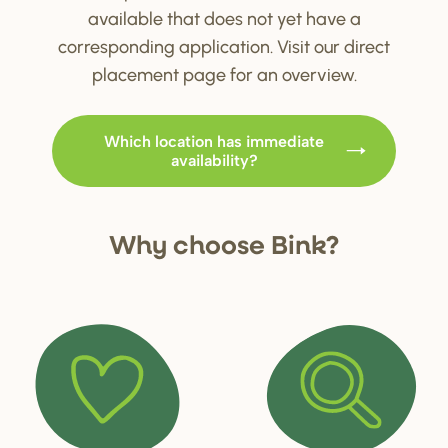
available that does not yet have a
corresponding application. Visit our direct
placement page for an overview.
Which location has immediate
availability?
Why choo
s
e Bink?