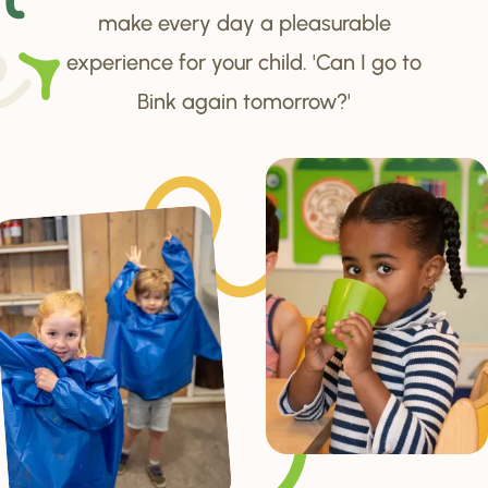
make every day a pleasurable
experience for your child. 'Can I go to
Bink again tomorrow?'