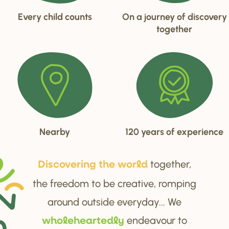
Every child counts
On a journey of discovery
together
Nearby
120 years of experience
together,
Di
s
cove
r
ing the wo
r
ld
the freedom to be creative, romping
around outside everyday... We
endeavour to
wholehea
r
tedly