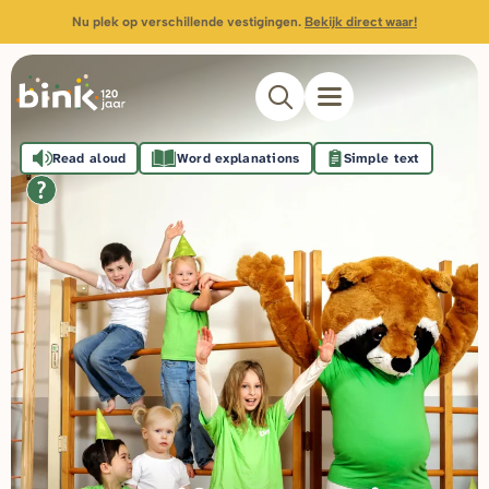
Nu plek op verschillende vestigingen.
Bekijk direct waar!
Read aloud
Word explanations
Simple text