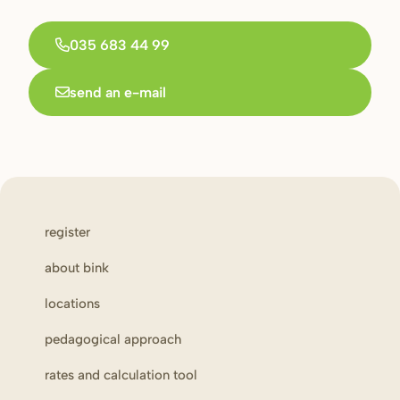
035 683 44 99
send an e-mail
register
about bink
locations
pedagogical approach
rates and calculation tool