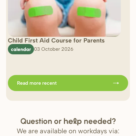
Child First Aid Course for Parents
7 
0 
calendar
03 October 2026
Im
b
Read more recent
Question or
needed?
help
We are available on workdays via: