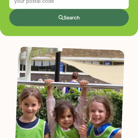
Search