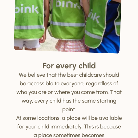
For every child
We believe that the best childcare should
be accessible to everyone, regardless of
who you are or where you come from. That
way, every child has the same starting
point.
At some locations, a place will be available
for your child immediately. This is because
a place sometimes becomes