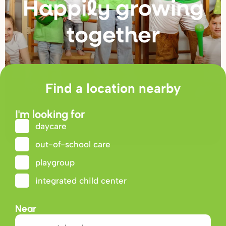
Happily g
r
owing
togethe
r
Find a location nearby
I'm looking for
daycare
out-of-school care
playgroup
integrated child center
Near