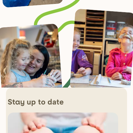
up to date
Stay