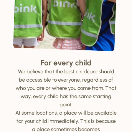
For every child
We believe that the best childcare should
be accessible to everyone, regardless of
who you are or where you come from. That
way, every child has the same starting
point.
At some locations, a place will be available
for your child immediately. This is because
a place sometimes becomes