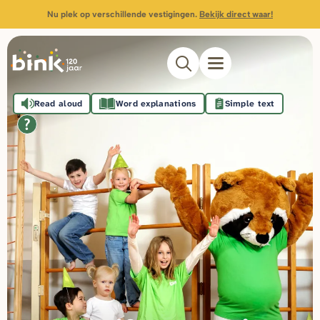
Nu plek op verschillende vestigingen.
Bekijk direct waar!
Read aloud
Word explanations
Simple text