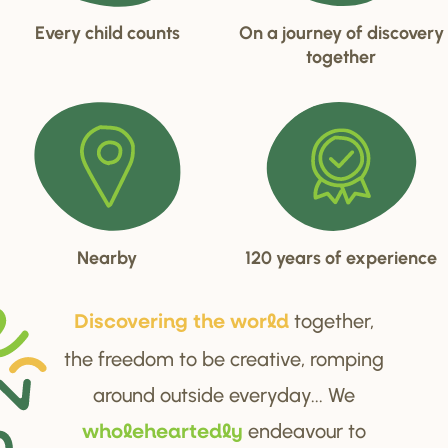
Every child counts
On a journey of discovery
together
Nearby
120 years of experience
together,
Di
s
cove
r
ing the wo
r
ld
the freedom to be creative, romping
around outside everyday... We
endeavour to
wholehea
r
tedly