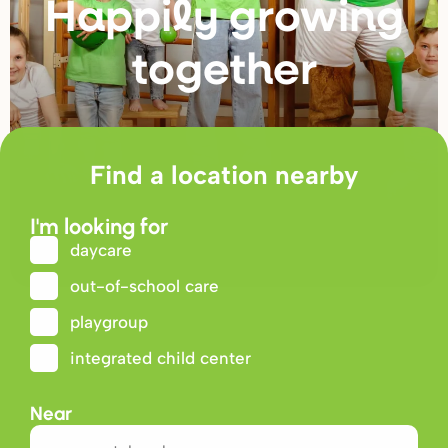
Happily g
r
owing
togethe
r
Find a location nearby
I'm looking for
daycare
out-of-school care
playgroup
integrated child center
Near