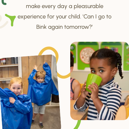
make every day a pleasurable
experience for your child. 'Can I go to
Bink again tomorrow?'