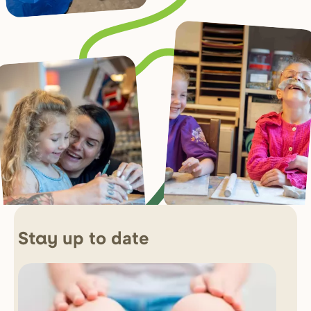
up to date
Stay