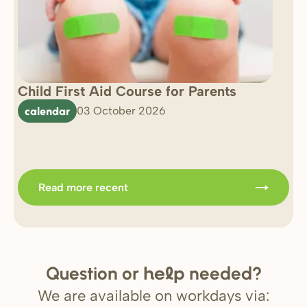
Child First Aid Course for Parents
7 
0 
calendar
03 October 2026
Im
b
Read more recent
Question or
needed?
help
We are available on workdays via: