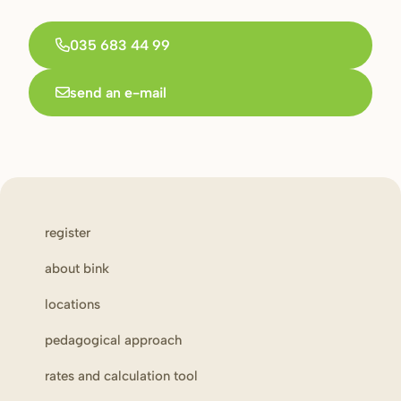
035 683 44 99
send an e-mail
register
about bink
locations
pedagogical approach
rates and calculation tool