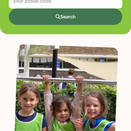
Search