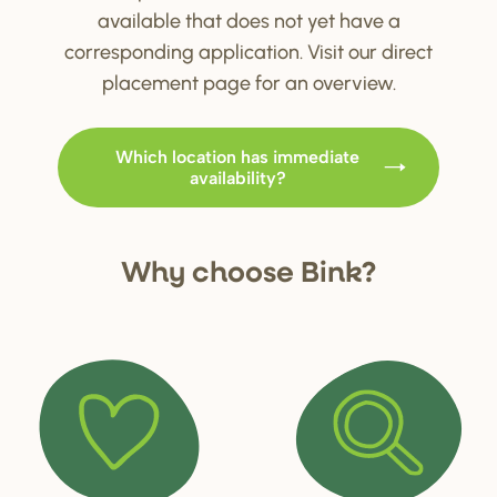
available that does not yet have a
corresponding application. Visit our direct
placement page for an overview.
Which location has immediate
availability?
Why choo
s
e Bink?