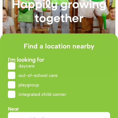
Happily g
r
owing
togethe
r
Find a location nearby
I'm looking for
daycare
out-of-school care
playgroup
integrated child center
Near