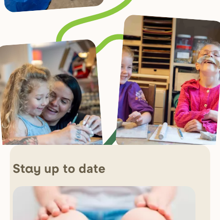
up to date
Stay