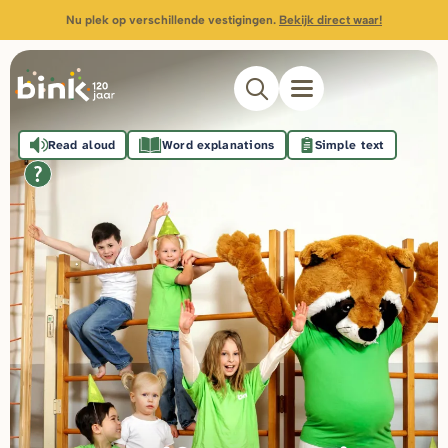
Nu plek op verschillende vestigingen.
Bekijk direct waar!
Read aloud
Word explanations
Simple text