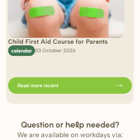
Child First Aid Course for Parents
7 
0 
calendar
03 October 2026
Im
b
Read more recent
Question or
needed?
help
We are available on workdays via: