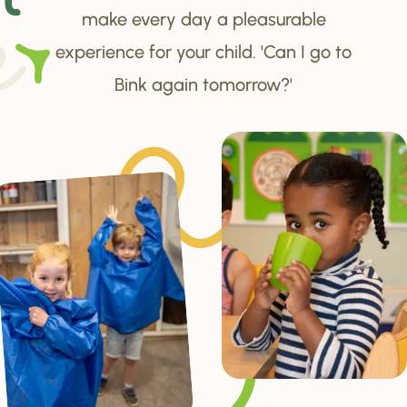
make every day a pleasurable
experience for your child. 'Can I go to
Bink again tomorrow?'