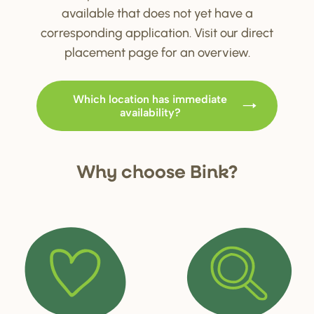
available that does not yet have a
corresponding application. Visit our direct
placement page for an overview.
Which location has immediate
availability?
Why choo
s
e Bink?