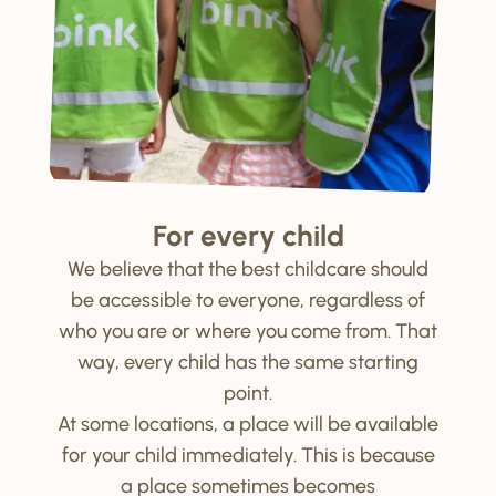
For every child
We believe that the best childcare should
be accessible to everyone, regardless of
who you are or where you come from. That
way, every child has the same starting
point.
At some locations, a place will be available
for your child immediately. This is because
a place sometimes becomes