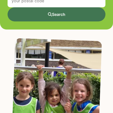
Search