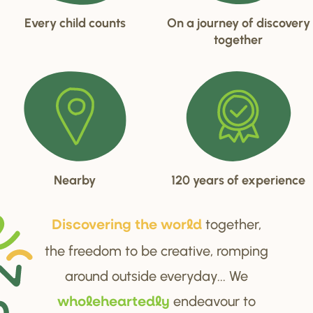
Every child counts
On a journey of discovery
together
Nearby
120 years of experience
together,
Di
s
cove
r
ing the wo
r
ld
the freedom to be creative, romping
around outside everyday... We
endeavour to
wholehea
r
tedly