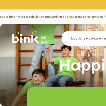
Utilities
nl
about bink
rates & calculation tool
working at bink
parent portal
contact
Main
locations
daycare
p
navigation
Happi