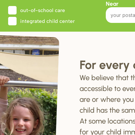
Near
out-of-school care
integrated child center
For every 
We believe that t
accessible to eve
are or where you
child has the sam
At some locations
for your child im