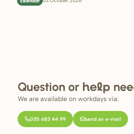
calendar
03 October 2026
Question or
nee
help
We are available on workdays via:
035 683 44 99
send an e-mail