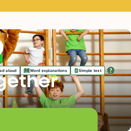
ad aloud
Word explanations
Simple text
gethe
r