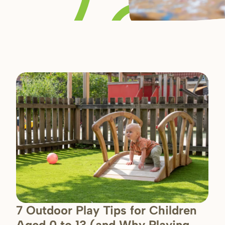
7 Outdoor Play Tips for Children
Aged 0 to 13 (and Why Playing