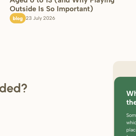
Outside Is So Important)
blog
23 July 2026
regi
ded?
Wh
loc
th
rat
Some
wor
whic
par
pla