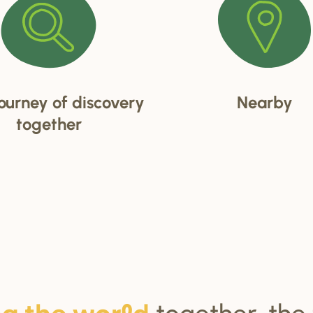
ourney of discovery
Nearby
together
together, the