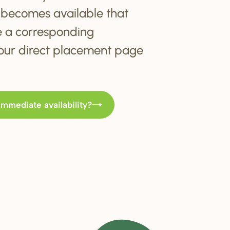
becomes available that
e a corresponding
t our direct placement page
immediate availability?