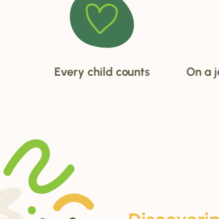
Every child counts
On a j