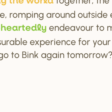
ng the wo
r
ld
e, romping around outside 
endeavour to 
ehea
r
tedly
urable experience for your c
go to Bink again tomorrow?