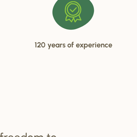
120 years of experience
 freedom to