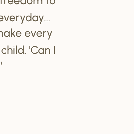
everyday...
make every
hild. 'Can I
'