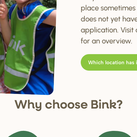
place sometimes 
does not yet hav
application. Visi
for an overview.
Which location has 
Why choo
s
e Bink?