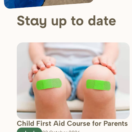
up to date
Stay
Child First Aid Course for Parents