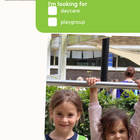
I'm looking for
daycare
playgroup