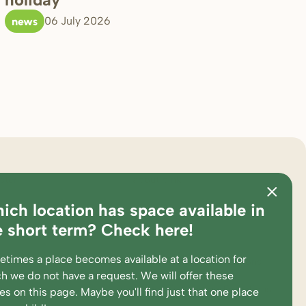
news
06 July 2026
ster
about bink
ich location has space available in
ations
pedagogical approach
e short term? Check here!
es and calculation tool
partners
times a place becomes available at a location for
king at
complaints and suggestions
h we do not have a request. We will offer these
ent portal
supervision and participations
ces
on this page
. Maybe you'll find just that one place