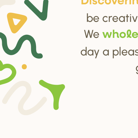
Di
s
cove
r
i
be creativ
We
whol
day a pleas