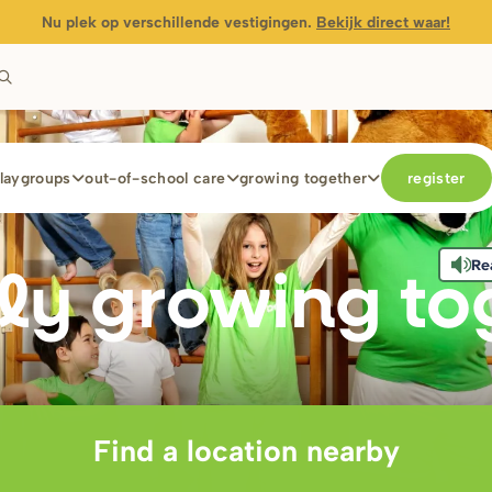
Nu plek op verschillende vestigingen.
Bekijk direct waar!
laygroups
out-of-school care
growing together
register
Re
ly g
r
owing to
Find a location nearby