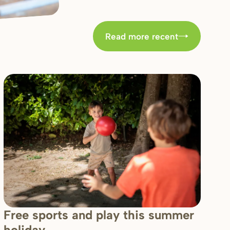
Read more recent
Free sports and play this summer
holiday