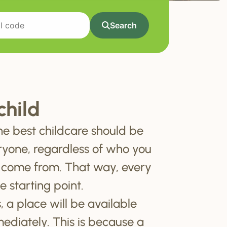
Search
child
he best childcare should be
ryone, regardless of who you
 come from. That way, every
e starting point.
, a place will be available
mediately. This is because a