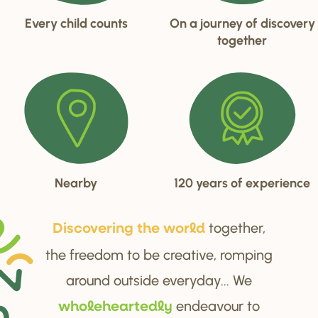
Every child counts
On a journey of discovery
together
Nearby
120 years of experience
together,
Di
s
cove
r
ing the wo
r
ld
the freedom to be creative, romping
around outside everyday... We
endeavour to
wholehea
r
tedly