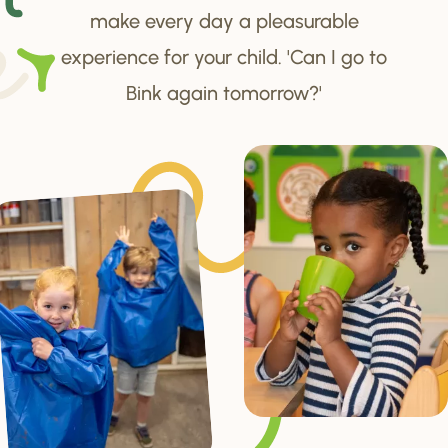
make every day a pleasurable
experience for your child. 'Can I go to
Bink again tomorrow?'