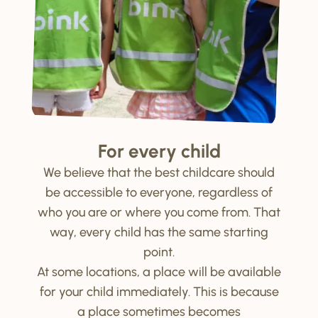
For every child
We believe that the best childcare should
be accessible to everyone, regardless of
who you are or where you come from. That
way, every child has the same starting
point.
At some locations, a place will be available
for your child immediately. This is because
a place sometimes becomes