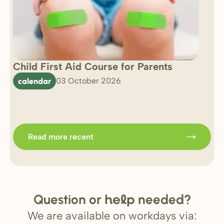
Child First Aid Course for Parents
7 
0 
calendar
03 October 2026
Im
b
Read more recent
Question or
needed?
help
We are available on workdays via: