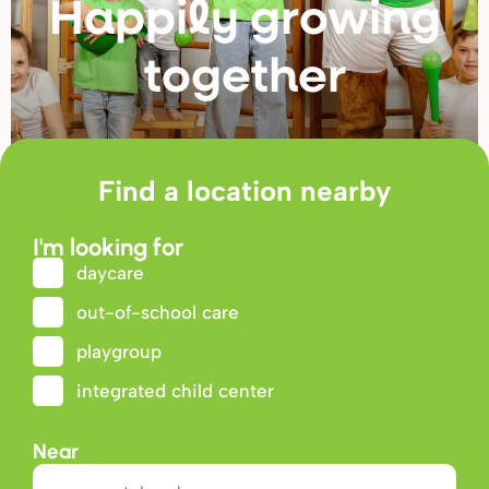
Happily g
r
owing
togethe
r
Find a location nearby
I'm looking for
daycare
out-of-school care
playgroup
integrated child center
Near