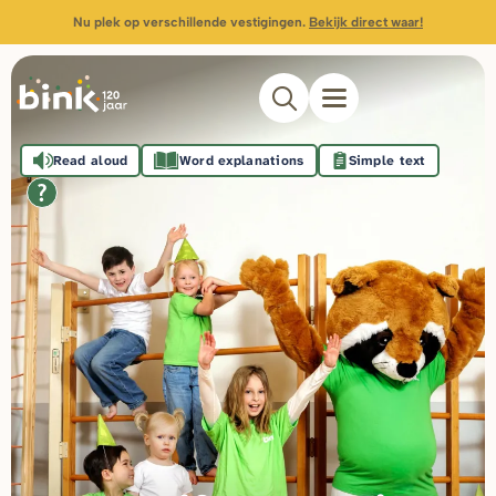
Nu plek op verschillende vestigingen.
Bekijk direct waar!
Read aloud
Word explanations
Simple text