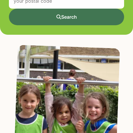
Search