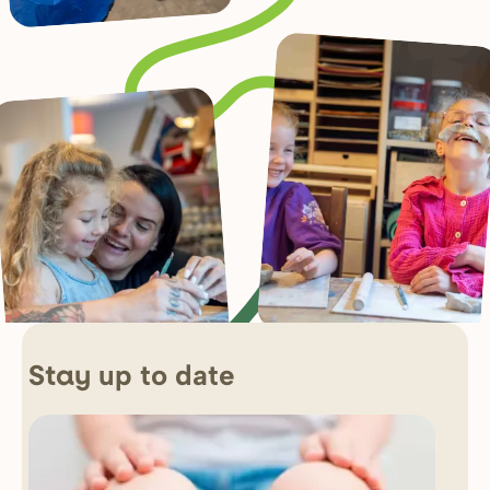
up to date
Stay