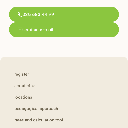
035 683 44 99
send an e-mail
register
about bink
locations
pedagogical approach
rates and calculation tool