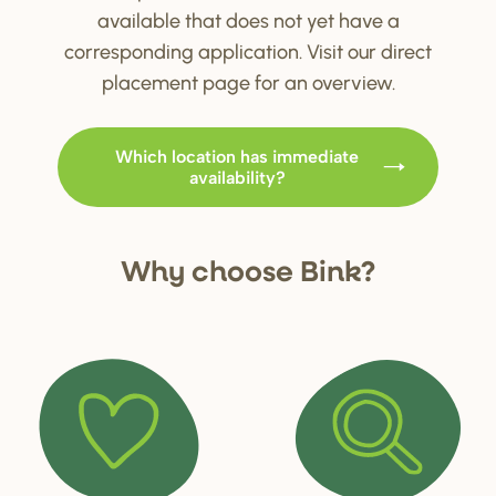
available that does not yet have a
corresponding application. Visit our direct
placement page for an overview.
Which location has immediate
availability?
Why choo
s
e Bink?