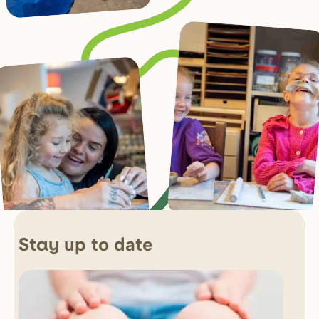
up to date
Stay