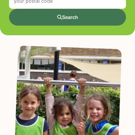
Search