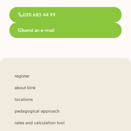
035 683 44 99
send an e-mail
register
about bink
locations
pedagogical approach
rates and calculation tool