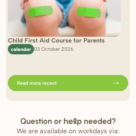
Child First Aid Course for Parents
7 
0 
calendar
03 October 2026
Im
b
Read more recent
Question or
needed?
help
We are available on workdays via: