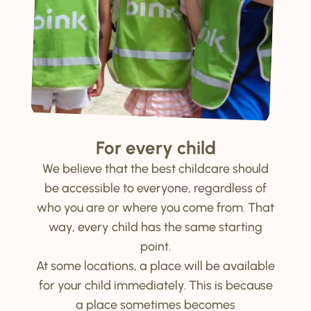
For every child
We believe that the best childcare should
be accessible to everyone, regardless of
who you are or where you come from. That
way, every child has the same starting
point.
At some locations, a place will be available
for your child immediately. This is because
a place sometimes becomes