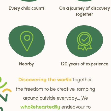
Every child counts
On a journey of discovery
together
Nearby
120 years of experience
together,
Di
s
cove
r
ing the wo
r
ld
the freedom to be creative, romping
around outside everyday... We
endeavour to
wholehea
r
tedly