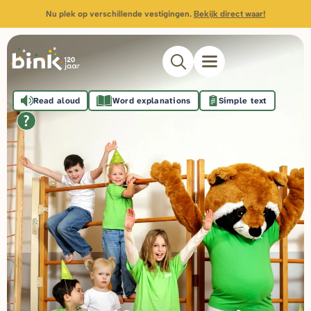
Nu plek op verschillende vestigingen.
Bekijk direct waar!
Read aloud
Word explanations
Simple text