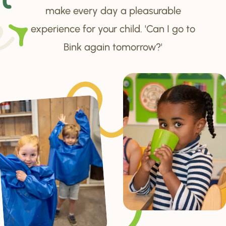
make every day a pleasurable
experience for your child. 'Can I go to
Bink again tomorrow?'