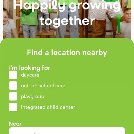
Happily g
r
owing
togethe
r
Find a location nearby
I'm looking for
daycare
out-of-school care
playgroup
integrated child center
Near