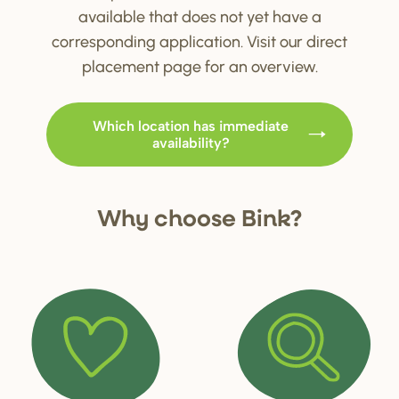
available that does not yet have a
corresponding application. Visit our direct
placement page for an overview.
Which location has immediate
availability?
Why choo
s
e Bink?