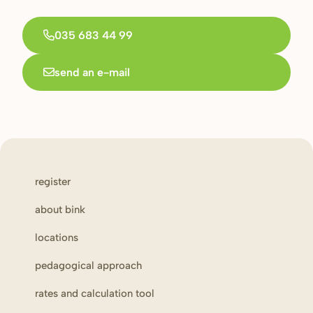
035 683 44 99
send an e-mail
register
about bink
locations
pedagogical approach
rates and calculation tool