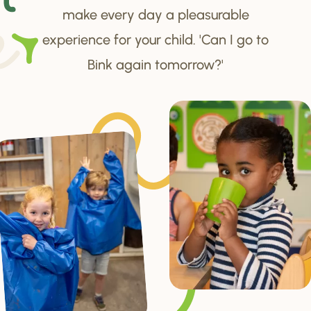
make every day a pleasurable
experience for your child. 'Can I go to
Bink again tomorrow?'