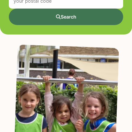
Search