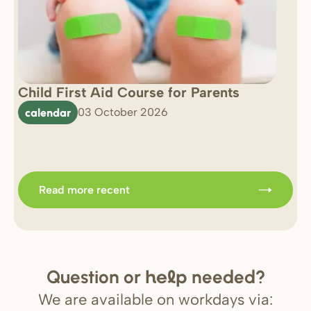
Child First Aid Course for Parents
7 
0 
calendar
03 October 2026
Im
b
Read more recent
Question or
needed?
help
We are available on workdays via: