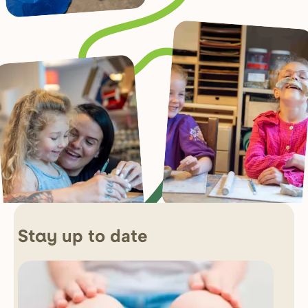
up to date
Stay