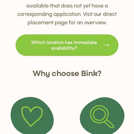
available that does not yet have a
corresponding application. Visit our direct
placement page for an overview.
Which location has immediate
availability?
Why choo
s
e Bink?