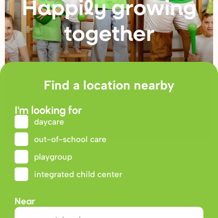
Happily g
r
owing
togethe
r
Find a location nearby
I'm looking for
daycare
out-of-school care
playgroup
integrated child center
Near