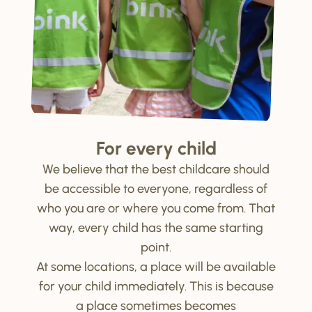
For every child
We believe that the best childcare should
be accessible to everyone, regardless of
who you are or where you come from. That
way, every child has the same starting
point.
At some locations, a place will be available
for your child immediately. This is because
a place sometimes becomes