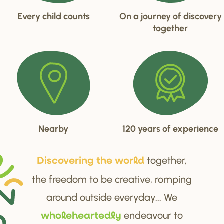
Every child counts
On a journey of discovery
together
Nearby
120 years of experience
together,
Di
s
cove
r
ing the wo
r
ld
the freedom to be creative, romping
around outside everyday... We
endeavour to
wholehea
r
tedly