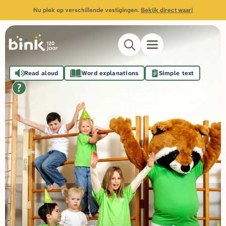
Nu plek op verschillende vestigingen.
Bekijk direct waar!
Read aloud
Word explanations
Simple text