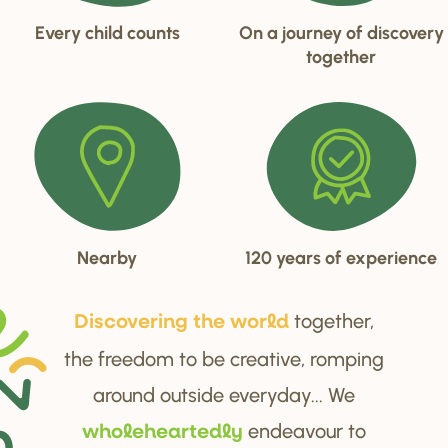
Every child counts
On a journey of discovery
together
Nearby
120 years of experience
together,
Di
s
cove
r
ing the wo
r
ld
the freedom to be creative, romping
around outside everyday... We
endeavour to
wholehea
r
tedly