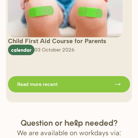
Child First Aid Course for Parents
7 
0 
calendar
03 October 2026
Im
b
Read more recent
Question or
needed?
help
We are available on workdays via: