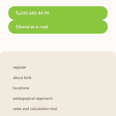
035 683 44 99
send an e-mail
register
about bink
locations
pedagogical approach
rates and calculation tool