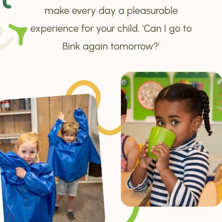
make every day a pleasurable
experience for your child. 'Can I go to
Bink again tomorrow?'