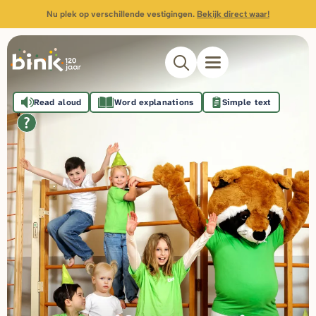
Nu plek op verschillende vestigingen.
Bekijk direct waar!
Read aloud
Word explanations
Simple text