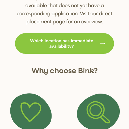
available that does not yet have a
corresponding application. Visit our direct
placement page for an overview.
Which location has immediate
availability?
Why choo
s
e Bink?