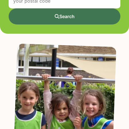
Search