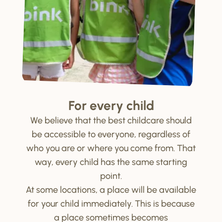
For every child
We believe that the best childcare should
be accessible to everyone, regardless of
who you are or where you come from. That
way, every child has the same starting
point.
At some locations, a place will be available
for your child immediately. This is because
a place sometimes becomes