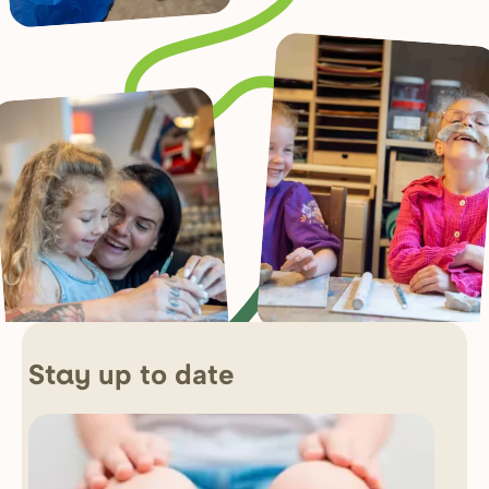
up to date
Stay