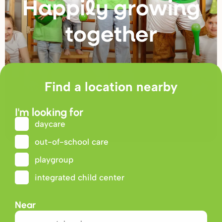
Happily g
r
owing
togethe
r
Find a location nearby
I'm looking for
daycare
out-of-school care
playgroup
integrated child center
Near