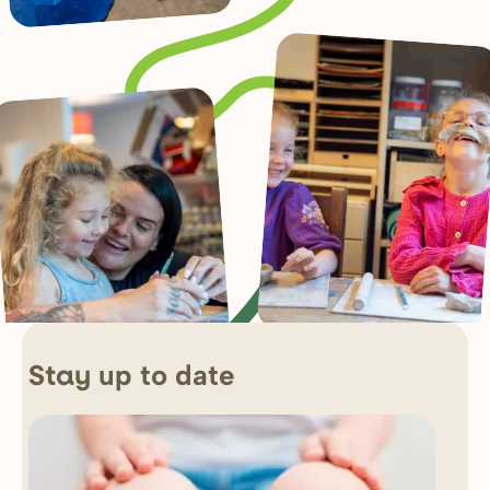
up to date
Stay