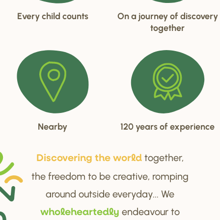
Every child counts
On a journey of discovery
together
Nearby
120 years of experience
together,
Di
s
cove
r
ing the wo
r
ld
the freedom to be creative, romping
around outside everyday... We
endeavour to
wholehea
r
tedly