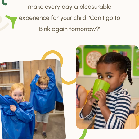
make every day a pleasurable
experience for your child. 'Can I go to
Bink again tomorrow?'