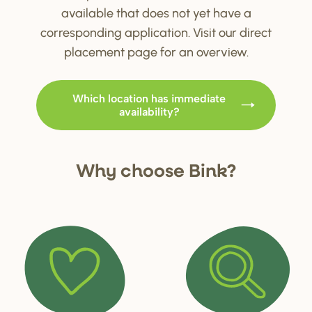
available that does not yet have a
corresponding application. Visit our direct
placement page for an overview.
Which location has immediate
availability?
Why choo
s
e Bink?