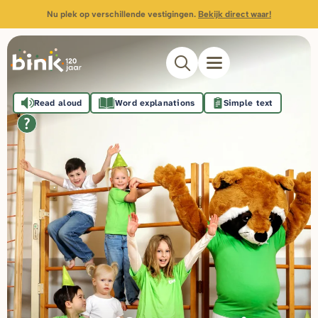
Nu plek op verschillende vestigingen.
Bekijk direct waar!
Read aloud
Word explanations
Simple text