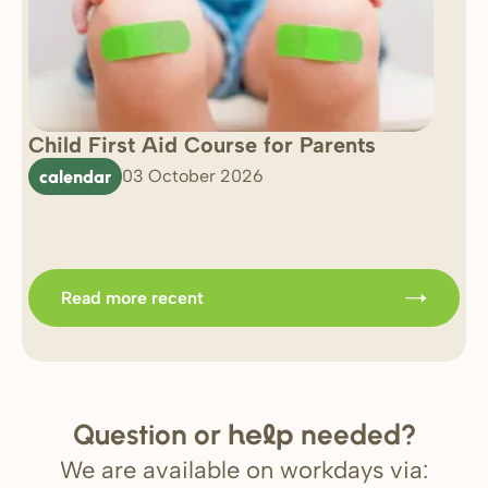
Child First Aid Course for Parents
7 
0 
calendar
03 October 2026
Im
b
Read more recent
Question or
needed?
help
We are available on workdays via: