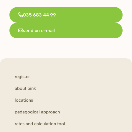
035 683 44 99
send an e-mail
register
about bink
locations
pedagogical approach
rates and calculation tool