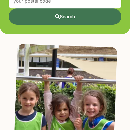
Search