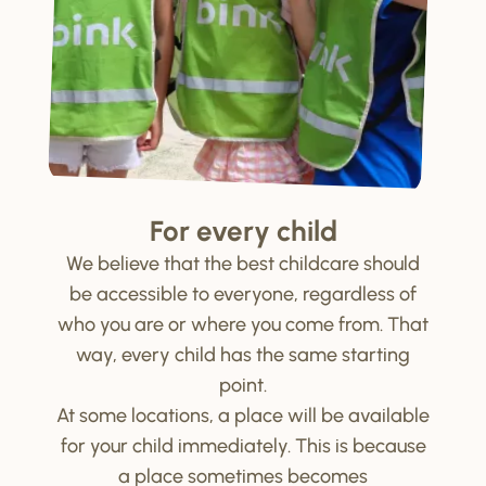
For every child
We believe that the best childcare should
be accessible to everyone, regardless of
who you are or where you come from. That
way, every child has the same starting
point.
At some locations, a place will be available
for your child immediately. This is because
a place sometimes becomes