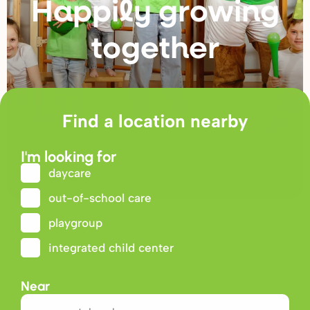
Happily g
r
owing
togethe
r
Find a location nearby
I'm looking for
daycare
out-of-school care
playgroup
integrated child center
Near