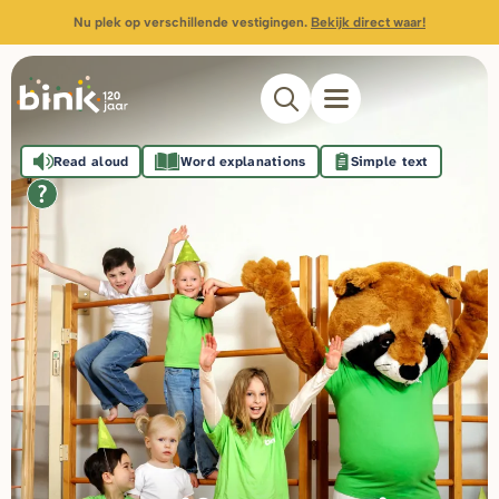
Nu plek op verschillende vestigingen.
Bekijk direct waar!
Read aloud
Word explanations
Simple text