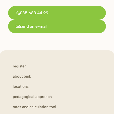
035 683 44 99
send an e-mail
register
about bink
locations
pedagogical approach
rates and calculation tool