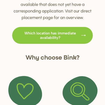
available that does not yet have a
corresponding application. Visit our direct
placement page for an overview.
Which location has immediate
availability?
Why choo
s
e Bink?