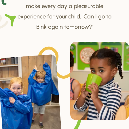
make every day a pleasurable
experience for your child. 'Can I go to
Bink again tomorrow?'