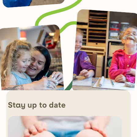
up to date
Stay