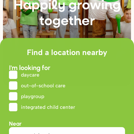
Happily g
r
owing
togethe
r
Find a location nearby
I'm looking for
daycare
out-of-school care
playgroup
integrated child center
Near