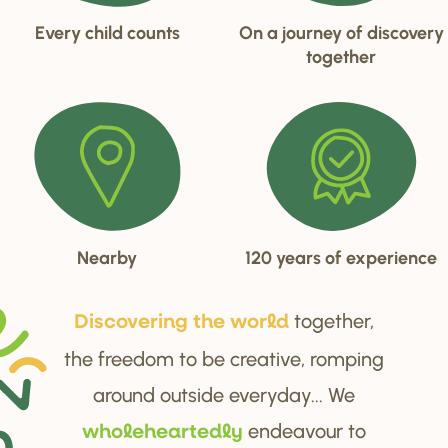
Every child counts
On a journey of discovery
together
Nearby
120 years of experience
together,
Di
s
cove
r
ing the wo
r
ld
the freedom to be creative, romping
around outside everyday... We
endeavour to
wholehea
r
tedly