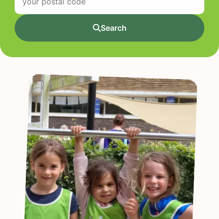
Search