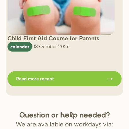
Child First Aid Course for Parents
7 
0 
calendar
03 October 2026
Im
b
Read more recent
Question or
needed?
help
We are available on workdays via: