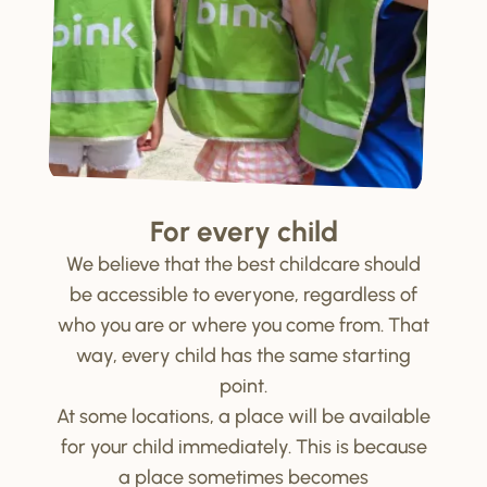
For every child
We believe that the best childcare should
be accessible to everyone, regardless of
who you are or where you come from. That
way, every child has the same starting
point.
At some locations, a place will be available
for your child immediately. This is because
a place sometimes becomes